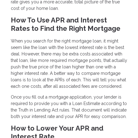
rate gives you a more accurate, total picture of the true
cost of your home loan.
How To Use APR and Interest
Rates to Find the Right Mortgage
When you search for the right mortgage loan, it might
seem like the loan with the lowest interest rate is the best
deal. However, there may be extra costs associated with
that loan, like more required mortgage points, that actually
push the true price of the loan higher than one with a
higher interest rate. A better way to compare mortgage
loans is to look at the APRs of each. This will tell you what
each one costs, after all associated fees are considered.
Once you fill out a mortgage application, your lender is
required to provide you with a Loan Estimate according to
the Truth in Lending Act rules. That document will indicate
both your interest rate and your APR for easy comparison.
How to Lower Your APR and
Interest Rate