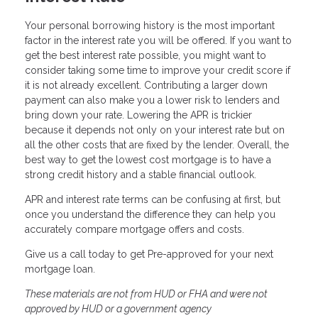
Your personal borrowing history is the most important
factor in the interest rate you will be offered. If you want to
get the best interest rate possible, you might want to
consider taking some time to improve your credit score if
it is not already excellent. Contributing a larger down
payment can also make you a lower risk to lenders and
bring down your rate. Lowering the APR is trickier
because it depends not only on your interest rate but on
all the other costs that are fixed by the lender. Overall, the
best way to get the lowest cost mortgage is to have a
strong credit history and a stable financial outlook.
APR and interest rate terms can be confusing at first, but
once you understand the difference they can help you
accurately compare mortgage offers and costs.
Give us a call today to get Pre-approved for your next
mortgage loan.
These materials are not from HUD or FHA and were not
approved by HUD or a government agency