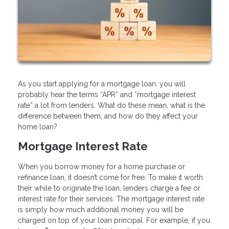
As you start applying for a mortgage loan, you will
probably hear the terms “APR” and “mortgage interest
rate” a lot from lenders. What do these mean, what is the
difference between them, and how do they affect your
home loan?
Mortgage Interest Rate
When you borrow money for a home purchase or
refinance loan, it doesn’t come for free. To make it worth
their while to originate the loan, lenders charge a fee or
interest rate for their services. The mortgage interest rate
is simply how much additional money you will be
charged on top of your loan principal. For example, if you