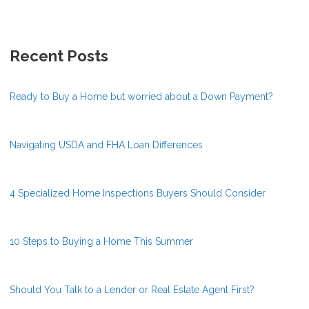
Recent Posts
Ready to Buy a Home but worried about a Down Payment?
Navigating USDA and FHA Loan Differences
4 Specialized Home Inspections Buyers Should Consider
10 Steps to Buying a Home This Summer
Should You Talk to a Lender or Real Estate Agent First?