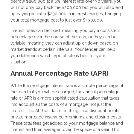
borrow $200,000 at a 6% interest rate over 30 years, you
will not only pay back the $200,000 but you will also end
up paying an extra $230,000 in interest charges, bringing
your total mortgage cost to just over $430,000.
Interest rates can be fixed, meaning you pay a consistent
percentage over the course of the loan, or they can be
variable, meaning they can adjust up or down based on
market trends at certain intervals. Your lender can help
you determine which type of rate is best for your
situation.
Annual Percentage Rate (APR)
While the mortgage interest rate is a simple percentage of
the loan that you will be charged, the annual percentage
rate or APR is a more sophisticated calculation that takes
into account all the costs of a mortgage, not just the
interest. The APR will factor in things like discount points,
private mortgage insurance premiums, and closing costs.
These total fees get added to your mortgage balance and
interest and then averaged over the space of a year. This