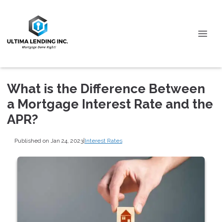
What is the Difference Between
a Mortgage Interest Rate and the
APR?
Published on Jan 24, 2023
|
Interest Rates