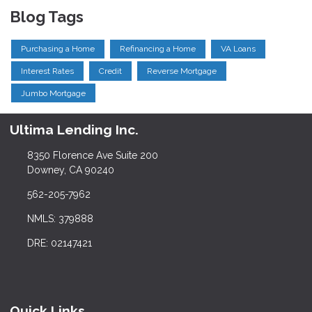
Blog Tags
Purchasing a Home
Refinancing a Home
VA Loans
Interest Rates
Credit
Reverse Mortgage
Jumbo Mortgage
Ultima Lending Inc.
8350 Florence Ave Suite 200
Downey, CA 90240
562-205-7962
NMLS: 379888
DRE: 02147421
Quick Links