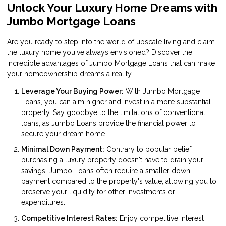
Unlock Your Luxury Home Dreams with
Jumbo Mortgage Loans
Are you ready to step into the world of upscale living and claim
the luxury home you've always envisioned? Discover the
incredible advantages of Jumbo Mortgage Loans that can make
your homeownership dreams a reality.
Leverage Your Buying Power:
With Jumbo Mortgage
Loans, you can aim higher and invest in a more substantial
property. Say goodbye to the limitations of conventional
loans, as Jumbo Loans provide the financial power to
secure your dream home.
Minimal Down Payment:
Contrary to popular belief,
purchasing a luxury property doesn't have to drain your
savings. Jumbo Loans often require a smaller down
payment compared to the property's value, allowing you to
preserve your liquidity for other investments or
expenditures.
Competitive Interest Rates:
Enjoy competitive interest