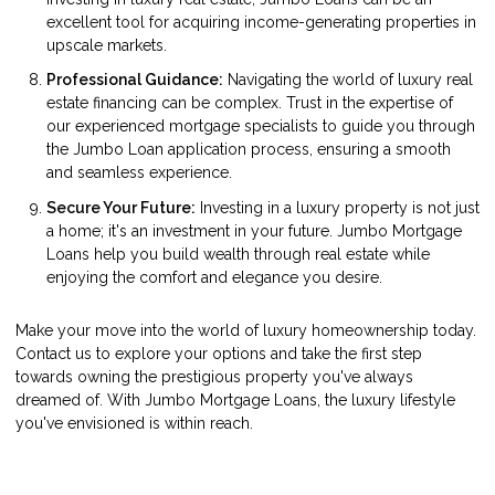
excellent tool for acquiring income-generating properties in
upscale markets.
Professional Guidance:
Navigating the world of luxury real
estate financing can be complex. Trust in the expertise of
our experienced mortgage specialists to guide you through
the Jumbo Loan application process, ensuring a smooth
and seamless experience.
Secure Your Future:
Investing in a luxury property is not just
a home; it's an investment in your future. Jumbo Mortgage
Loans help you build wealth through real estate while
enjoying the comfort and elegance you desire.
Make your move into the world of luxury homeownership today.
Contact us to explore your options and take the first step
towards owning the prestigious property you've always
dreamed of. With Jumbo Mortgage Loans, the luxury lifestyle
you've envisioned is within reach.