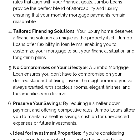
rates that align with your financial goals. Jumbo Loans
provide the perfect blend of affordability and luxury,
ensuring that your monthly mortgage payments remain
reasonable.
Tailored Financing Solutions:
Your luxury home deserves
a financing solution as unique as the property itself. Jumbo
Loans offer flexibility in loan terms, enabling you to
customize your mortgage to suit your financial situation and
long-term plans.
No Compromises on Your Lifestyle:
A Jumbo Mortgage
Loan ensures you don't have to compromise on your
desired standard of living. Live in the neighborhood you've
always wanted, with spacious rooms, elegant finishes, and
the amenities you deserve.
Preserve Your Savings:
By requiring a smaller down
payment and offering competitive rates, Jumbo Loans allow
you to maintain a healthy savings cushion for unexpected
expenses or future investments.
Ideal for Investment Properties:
If you're considering
investing in luxury real estate, Jumbo Loans can be an