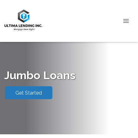
Jumbo Loans
Get Started