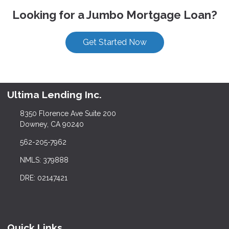
Looking for a Jumbo Mortgage Loan?
Get Started Now
Ultima Lending Inc.
8350 Florence Ave Suite 200
Downey, CA 90240
562-205-7962
NMLS: 379888
DRE: 02147421
Quick Links