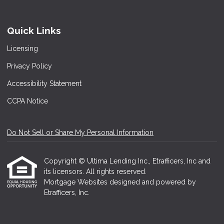
Quick Links
Licensing
Privacy Policy
Accessibility Statement
CCPA Notice
Do Not Sell or Share My Personal Information
Copyright © Ultima Lending Inc., Etrafficers, Inc and
its licensors. All rights reserved.
Mortgage Websites
designed and powered by
Etrafficers, Inc.