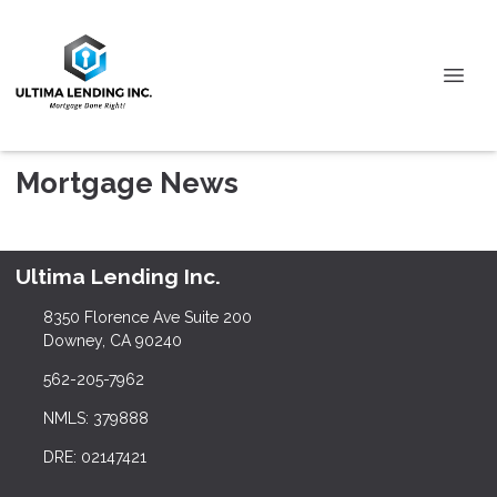
Mortgage News
Ultima Lending Inc.
8350 Florence Ave Suite 200
Downey, CA 90240
562-205-7962
NMLS: 379888
DRE: 02147421