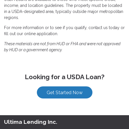
income, and location guidelines. The property must be located
in a USDA-designated area, typically outside major metropolitan
regions.
For more information or to see if you qualify, contact us today or
fill out our online application.
These materials are not from HUD or FHA and were not approved
by HUD or a government agency.
Looking for a USDA Loan?
Get Started Now
Ultima Lending Inc.