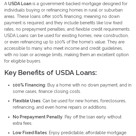
A
USDA Loan
is a government-backed mortgage designed for
individuals buying or refinancing homes in rural or suburban
areas. These loans offer 100% financing, meaning no down
payment is required, and they include benefits like low fixed
rates, no prepayment penalties, and flexible credit requirements.
USDA Loans can be used for existing homes, new construction,
or even refinancing up to 100% of the home's value. They are
accessible to many who meet income and credit guidelines,
with no loan or acreage limits, making them an excellent option
for eligible buyers.
Key Benefits of USDA Loans:
100% Financing
: Buy a home with no down payment, and in
some cases, finance closing costs.
Flexible Uses
: Can be used for new homes, foreclosures,
refinancing, and even home repairs or additions.
No Prepayment Penalty
: Pay off the loan early without
extra fees.
Low Fixed Rates
: Enjoy predictable, affordable mortgage