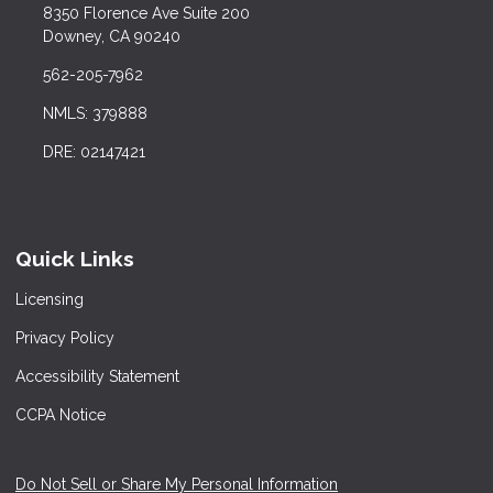
8350 Florence Ave Suite 200
Downey, CA 90240
562-205-7962
NMLS: 379888
DRE: 02147421
Quick Links
Licensing
Privacy Policy
Accessibility Statement
CCPA Notice
Do Not Sell or Share My Personal Information