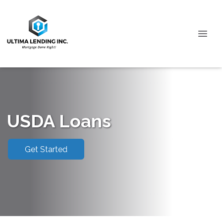
USDA Loans
Get Started