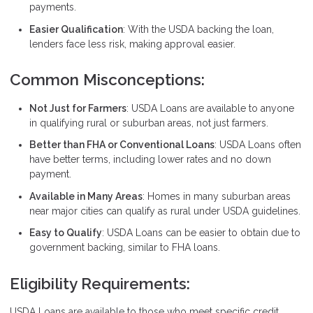
payments.
Easier Qualification
: With the USDA backing the loan,
lenders face less risk, making approval easier.
Common Misconceptions:
Not Just for Farmers
: USDA Loans are available to anyone
in qualifying rural or suburban areas, not just farmers.
Better than FHA or Conventional Loans
: USDA Loans often
have better terms, including lower rates and no down
payment.
Available in Many Areas
: Homes in many suburban areas
near major cities can qualify as rural under USDA guidelines.
Easy to Qualify
: USDA Loans can be easier to obtain due to
government backing, similar to FHA loans.
Eligibility Requirements:
USDA Loans are available to those who meet specific credit,