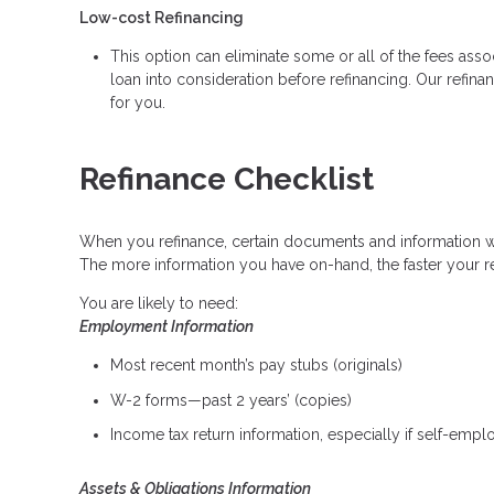
Low-cost Refinancing
This option can eliminate some or all of the fees associ
loan into consideration before refinancing. Our refina
for you.
Refinance Checklist
When you refinance, certain documents and information 
The more information you have on-hand, the faster your re
You are likely to need:
Employment Information
Most recent month’s pay stubs (originals)
W-2 forms—past 2 years’ (copies)
Income tax return information, especially if self-emp
Assets & Obligations Information