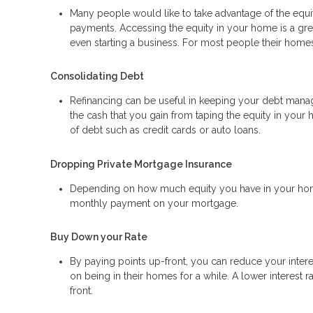
Many people would like to take advantage of the equity
payments. Accessing the equity in your home is a gr
even starting a business. For most people their homes 
Consolidating Debt
Refinancing can be useful in keeping your debt manage
the cash that you gain from taping the equity in your 
of debt such as credit cards or auto loans.
Dropping Private Mortgage Insurance
Depending on how much equity you have in your home
monthly payment on your mortgage.
Buy Down your Rate
By paying points up-front, you can reduce your inter
on being in their homes for a while. A lower interes
front.