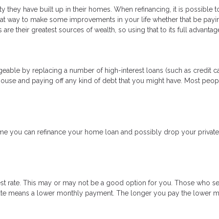
 they have built up in their homes. When refinancing, it is possible 
eat way to make some improvements in your life whether that be payi
are their greatest sources of wealth, so using that to its full advanta
able by replacing a number of high-interest loans (such as credit car
house and paying off any kind of debt that you might have. Most peopl
 you can refinance your home loan and possibly drop your private 
est rate. This may or may not be a good option for you. Those who se
t rate means a lower monthly payment. The longer you pay the lower