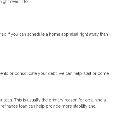
ght need it for.
 so if you can schedule a home appraisal right away than
ments or consolidate your debt, we can help. Call or come
 loan. This is usually the primary reason for obtaining a
a refinance loan can help provide more stability and