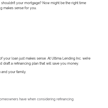
shouldn’t your mortgage? Now might be the right time
ing makes sense for you.
f your loan just makes sense. At Ultima Lending Inc. we’re
d draft a refinancing plan that will save you money.
 and your family.
t homeowners have when considering refinancing.