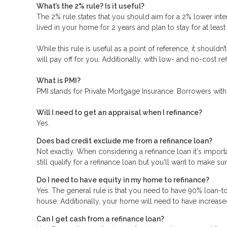
What’s the 2% rule? Is it useful?
The 2% rule states that you should aim for a 2% lower inter
lived in your home for 2 years and plan to stay for at leas
While this rule is useful as a point of reference, it should
will pay off for you. Additionally, with low- and no-cost 
What is PMI?
PMI stands for Private Mortgage Insurance. Borrowers with
Will I need to get an appraisal when I refinance?
Yes.
Does bad credit exclude me from a refinance loan?
Not exactly. When considering a refinance loan it's importa
still qualify for a refinance loan but you'll want to make s
Do I need to have equity in my home to refinance?
Yes. The general rule is that you need to have 90% loan-t
house. Additionally, your home will need to have increase
Can I get cash from a refinance loan?