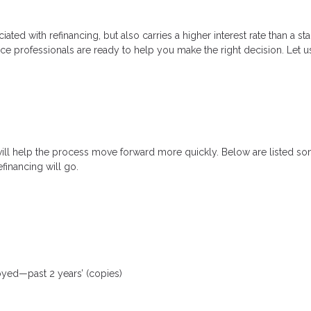
ated with refinancing, but also carries a higher interest rate than a sta
nce professionals are ready to help you make the right decision. Let u
will help the process move forward more quickly. Below are listed
financing will go.
loyed—past 2 years’ (copies)