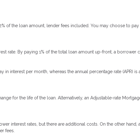
 2% of the loan amount, lender fees included. You may choose to pay p
rest rate. By paying 1% of the total loan amount up-front, a borrower 
ay in interest per month, whereas the annual percentage rate (APR) is
ange for the life of the loan. Alternatively, an Adjustable-rate Mortgag
er interest rates, but there are additional costs. On the other hand,
er fees.