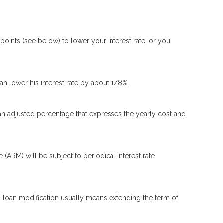
oints (see below) to lower your interest rate, or you
can lower his interest rate by about 1/8%.
 an adjusted percentage that expresses the yearly cost and
e (ARM) will be subject to periodical interest rate
 a loan modification usually means extending the term of