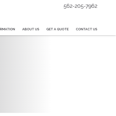
562-205-7962
ORMATION
ABOUT US
GET A QUOTE
CONTACT US