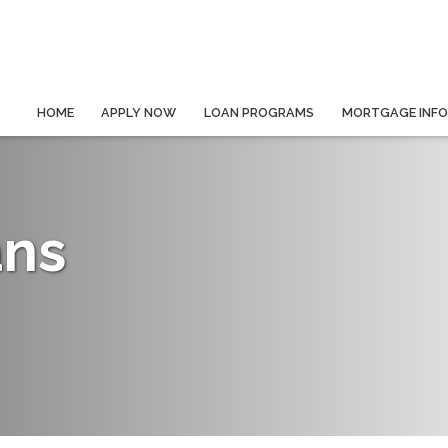
HOME
APPLY NOW
LOAN PROGRAMS
MORTGAGE INF
ans