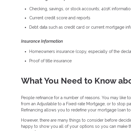
Checking, savings, or stock accounts; 401K information
Current credit score and reports
Debt data such as credit card or current mortgage in
Insurance Information
Homeowners insurance (copy, especially of the decla
Proof of title insurance
What You Need to Know abo
People refinance for a number of reasons. You may like to
from an Adjustable to a Fixed-rate Mortgage, or to stop p
Refinancing allows you to redefine your mortgage loan to b
However, there are many things to consider before deciding
happy to show you all of your options so you can make the b