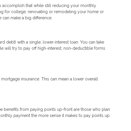
to accomplish that while still reducing your monthly
ng for college, renovating or remodeling your home or
ge can make a big difference.
d debt) with a single, lower-interest loan. You can take
e will try to pay off high-interest, non-deductible forms
mortgage insurance. This can mean a lower overall
e benefits from paying points up-front are those who plan
 monthly payment the more sense it makes to pay points up