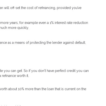
n will off-set the cost of refinancing, provided you’ve
 or more years, for example even a 1% interest rate reduction
d much more quickly.
nce as a means of protecting the lender against default.
ate you can get. So if you don't have perfect credit you can
 refinance worth it.
worth about 10% more than the loan that is current on the