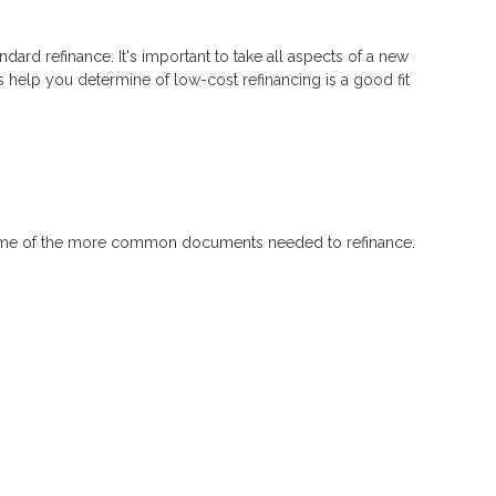
ndard refinance. It's important to take all aspects of a new
s help you determine of low-cost refinancing is a good fit
 some of the more common documents needed to refinance.