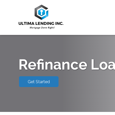
Refinance Lo
Get Started