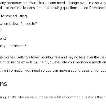
many homeowners. Your situation and needs change over time so why 
d take the time to consider the following questions to see if refinanc
 to stop adjusting?
when it doesn’t need to?
?
e is?
 as you refinance?
worries. Getting a lower monthly rate and paying less over the life o
taff of refinance experts will help you evaluate your mortgage needs an
t the information you need so you can make a sound decision for you
ns
fusing. That's why we've put together a list of common questions tha