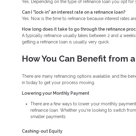
Yes. Depending on the type of refinance loan you opt for y
Can I "lock-in" an interest rate on a refinance loan?
Yes. Now is the time to refinance because interest rates ar
How long does it take to go through the refinance pro
A typically refinance usually takes between 2 and 4 week
getting a refinance loan is usually very quick.
How You Can Benefit from a
There are many refinancing options available, and the be
in today to get your process moving.
Lowering your Monthly Payment
There are a few ways to lower your monthly payment, in
refinance loan. Whether you're looking to switch from 
smaller payments.
Cashing-out Equity