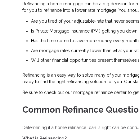
Refinancing a home mortgage can be a big decision for 
for you to refinance into a lower rate mortgage. You shoul
Are you tired of your adjustable-rate that never seems
Is Private Mortgage Insurance (PMI) getting you down 
Has the time come to save more money every month
Are mortgage rates currently lower than what your rat
Will other financial opportunities present themselves
Refinancing is an easy way to solve many of your mortgage 
ready to find the right refinancing solution for you. Our s
Be sure to check out our mortgage refinance center to ge
Common Refinance Questio
Determining if a home refinance loan is right can be con
What is Refinancing?