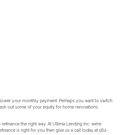
or lower your monthly payment. Perhaps you want to switch
 cash out some of your equity for home renovations.
efinance the right way. At Ultima Lending Inc. we’re
finance is right for you then give us a call today at 562-