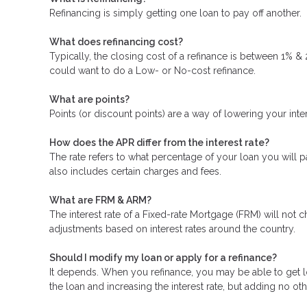
Refinancing is simply getting one loan to pay off another.
What does refinancing cost?
Typically, the closing cost of a refinance is between 1% &
could want to do a Low- or No-cost refinance.
What are points?
Points (or discount points) are a way of lowering your inte
How does the APR differ from the interest rate?
The rate refers to what percentage of your loan you will p
also includes certain charges and fees.
What are FRM & ARM?
The interest rate of a Fixed-rate Mortgage (FRM) will not ch
adjustments based on interest rates around the country.
Should I modify my loan or apply for a refinance?
It depends. When you refinance, you may be able to get low
the loan and increasing the interest rate, but adding no oth