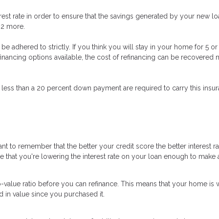
est rate in order to ensure that the savings generated by your new loa
t 2 more.
n’t be adhered to strictly. If you think you will stay in your home for 5
refinancing options available, the cost of refinancing can be recovere
 less than a 20 percent down payment are required to carry this insura
nt to remember that the better your credit score the better interest r
ure that you're lowering the interest rate on your loan enough to make a
o-value ratio before you can refinance. This means that your home is 
d in value since you purchased it.