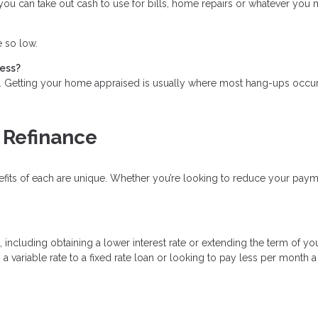
ou can take out cash to use for bills, home repairs or whatever you mi
e so low.
cess?
s. Getting your home appraised is usually where most hang-ups occur
 Refinance
nefits of each are unique. Whether you’re looking to reduce your pay
cluding obtaining a lower interest rate or extending the term of your
a variable rate to a fixed rate loan or looking to pay less per month 