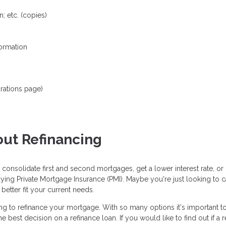
; etc. (copies)
formation
rations page)
ut Refinancing
 consolidate first and second mortgages, get a lower interest rate, 
aying Private Mortgage Insurance (PMI). Maybe you're just looking to
etter fit your current needs.
 to refinance your mortgage. With so many options it's important to r
est decision on a refinance loan. If you would like to find out if a re