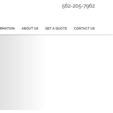
562-205-7962
ORMATION
ABOUT US
GET A QUOTE
CONTACT US