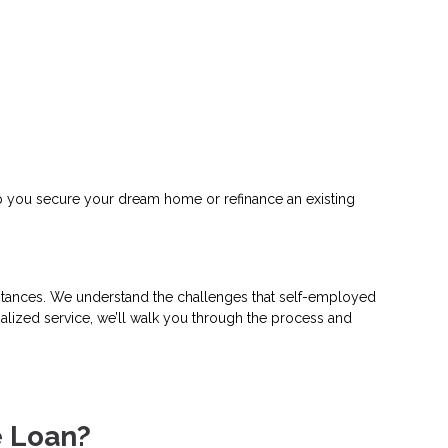
help you secure your dream home or refinance an existing
umstances. We understand the challenges that self-employed
alized service, we’ll walk you through the process and
e Loan?