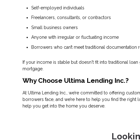
Self-employed individuals
Freelancers, consultants, or contractors
Small business owners
Anyone with irregular or fluctuating income
Borrowers who can’t meet traditional documentation 
If your income is stable but doesn't fit into traditional 
mortgage.
Why Choose Ultima Lending Inc.?
At Ultima Lending Inc., we’re committed to offering custo
borrowers face, and we’re here to help you find the right
help you get into the home you deserve.
Lookin