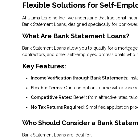
Flexible Solutions for Self-Emp
At Ultima Lending Inc., we understand that traditional inc
Bank Statement Loans, designed specifically for borrowers
What Are Bank Statement Loans?
Bank Statement Loans allow you to qualify for a mortgage b
contractors, and other self-employed professionals who ha
Key Features:
Income Verification through Bank Statements:
Inst
Flexible Terms:
Our loan options come with a variety of
Competitive Rates:
Benefit from attractive rates, tailo
No Tax Returns Required:
Simplified application pr
Who Should Consider a Bank State
Bank Statement Loans are ideal for: