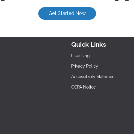
Get Started Now
Quick Links
Licensing
Privacy Policy
Accessibility Statement
CCPA Notice