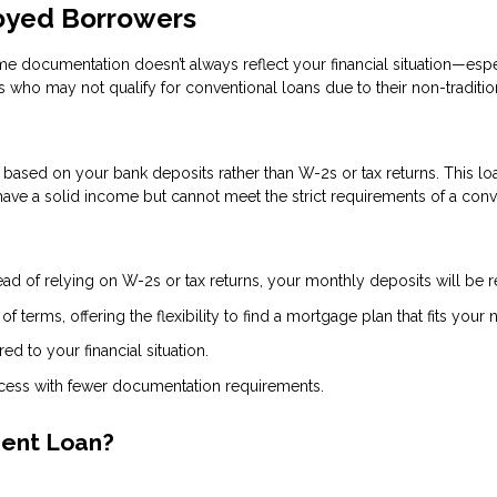
loyed Borrowers
ome documentation doesn’t always reflect your financial situation—espe
 who may not qualify for conventional loans due to their non-traditi
ased on your bank deposits rather than W-2s or tax returns. This loan
ve a solid income but cannot meet the strict requirements of a conv
ead of relying on W-2s or tax returns, your monthly deposits will be
 terms, offering the flexibility to find a mortgage plan that fits your 
red to your financial situation.
ocess with fewer documentation requirements.
ment Loan?