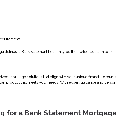
requirements
loan guidelines, a Bank Statement Loan may be the perfect solution to 
mized mortgage solutions that align with your unique financial circ
 loan product that meets your needs. With expert guidance and person
g for a Bank Statement Mortgag