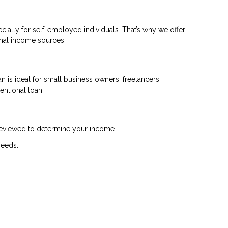
cially for self-employed individuals. That’s why we offer
onal income sources.
 is ideal for small business owners, freelancers,
entional loan.
 reviewed to determine your income.
needs.