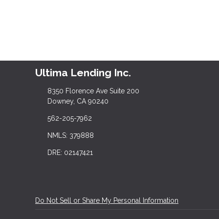
Ultima Lending Inc.
8350 Florence Ave Suite 200
Downey, CA 90240
562-205-7962
NMLS: 379888
DRE: 02147421
Do Not Sell or Share My Personal Information