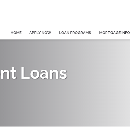
HOME
APPLY NOW
LOAN PROGRAMS
MORTGAGE INF
nt Loans