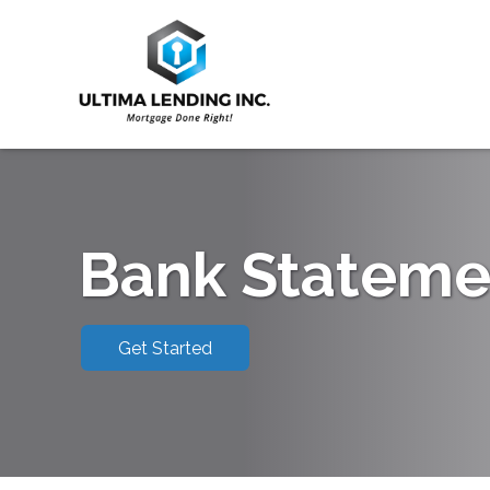
Bank Stateme
Get Started