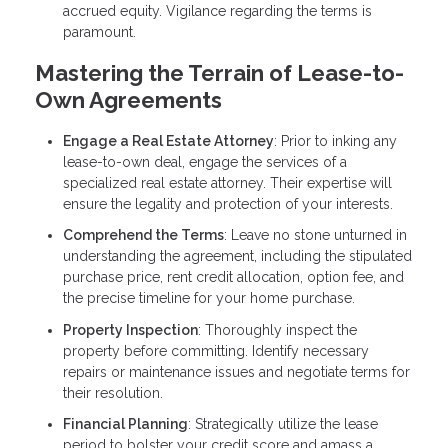
accrued equity. Vigilance regarding the terms is
paramount.
Mastering the Terrain of Lease-to-
Own Agreements
Engage a Real Estate Attorney
: Prior to inking any
lease-to-own deal, engage the services of a
specialized real estate attorney. Their expertise will
ensure the legality and protection of your interests.
Comprehend the Terms
: Leave no stone unturned in
understanding the agreement, including the stipulated
purchase price, rent credit allocation, option fee, and
the precise timeline for your home purchase.
Property Inspection
: Thoroughly inspect the
property before committing. Identify necessary
repairs or maintenance issues and negotiate terms for
their resolution.
Financial Planning
: Strategically utilize the lease
period to bolster your credit score and amass a