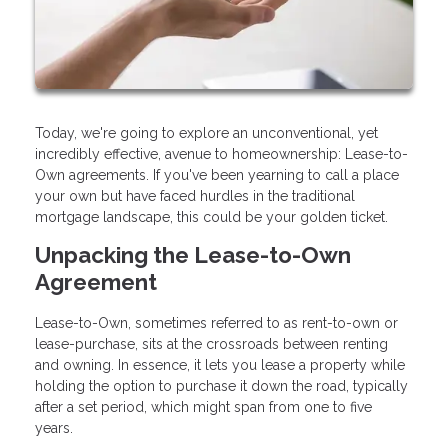
Today, we're going to explore an unconventional, yet
incredibly effective, avenue to homeownership: Lease-to-
Own agreements. If you've been yearning to call a place
your own but have faced hurdles in the traditional
mortgage landscape, this could be your golden ticket.
Unpacking the Lease-to-Own
Agreement
Lease-to-Own, sometimes referred to as rent-to-own or
lease-purchase, sits at the crossroads between renting
and owning. In essence, it lets you lease a property while
holding the option to purchase it down the road, typically
after a set period, which might span from one to five
years.