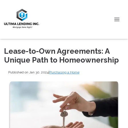
Lease-to-Own Agreements: A
Unique Path to Homeownership
Published on Jan 30, 2024
|
Purchasing a Home