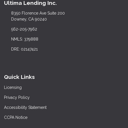
Ultima Lending Inc.
8350 Florence Ave Suite 200
Downey, CA 90240
562-205-7962
NMLS: 379888
DRE: 02147421
Quick Links
Licensing
Privacy Policy
Accessibility Statement
CCPA Notice