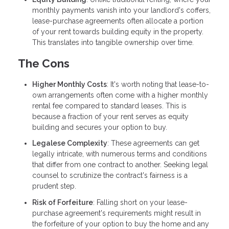
monthly payments vanish into your landlord's coffers,
lease-purchase agreements often allocate a portion
of your rent towards building equity in the property.
This translates into tangible ownership over time.
The Cons
Higher Monthly Costs
: It's worth noting that lease-to-
own arrangements often come with a higher monthly
rental fee compared to standard leases. This is
because a fraction of your rent serves as equity
building and secures your option to buy.
Legalese Complexity
: These agreements can get
legally intricate, with numerous terms and conditions
that differ from one contract to another. Seeking legal
counsel to scrutinize the contract's fairness is a
prudent step.
Risk of Forfeiture
: Falling short on your lease-
purchase agreement's requirements might result in
the forfeiture of your option to buy the home and any