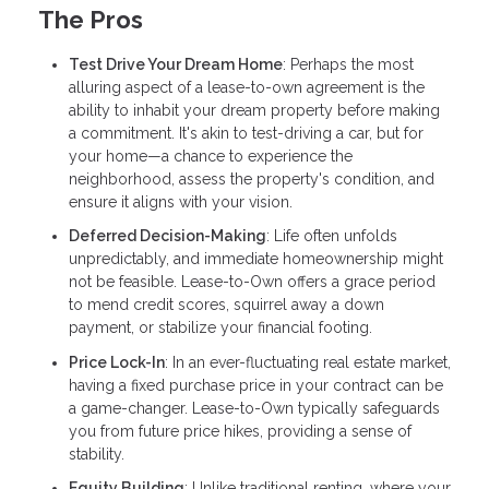
The Pros
Test Drive Your Dream Home
: Perhaps the most
alluring aspect of a lease-to-own agreement is the
ability to inhabit your dream property before making
a commitment. It's akin to test-driving a car, but for
your home—a chance to experience the
neighborhood, assess the property's condition, and
ensure it aligns with your vision.
Deferred Decision-Making
: Life often unfolds
unpredictably, and immediate homeownership might
not be feasible. Lease-to-Own offers a grace period
to mend credit scores, squirrel away a down
payment, or stabilize your financial footing.
Price Lock-In
: In an ever-fluctuating real estate market,
having a fixed purchase price in your contract can be
a game-changer. Lease-to-Own typically safeguards
you from future price hikes, providing a sense of
stability.
Equity Building
: Unlike traditional renting, where your