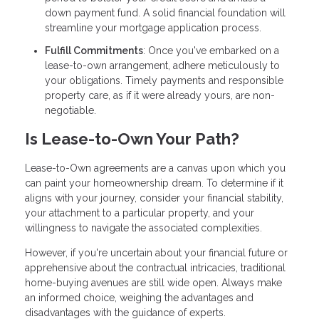
down payment fund. A solid financial foundation will
streamline your mortgage application process.
Fulfill Commitments
: Once you've embarked on a
lease-to-own arrangement, adhere meticulously to
your obligations. Timely payments and responsible
property care, as if it were already yours, are non-
negotiable.
Is Lease-to-Own Your Path?
Lease-to-Own agreements are a canvas upon which you
can paint your homeownership dream. To determine if it
aligns with your journey, consider your financial stability,
your attachment to a particular property, and your
willingness to navigate the associated complexities.
However, if you're uncertain about your financial future or
apprehensive about the contractual intricacies, traditional
home-buying avenues are still wide open. Always make
an informed choice, weighing the advantages and
disadvantages with the guidance of experts.