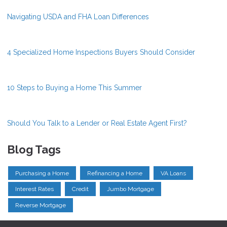
Navigating USDA and FHA Loan Differences
4 Specialized Home Inspections Buyers Should Consider
10 Steps to Buying a Home This Summer
Should You Talk to a Lender or Real Estate Agent First?
Blog Tags
Purchasing a Home
Refinancing a Home
VA Loans
Interest Rates
Credit
Jumbo Mortgage
Reverse Mortgage