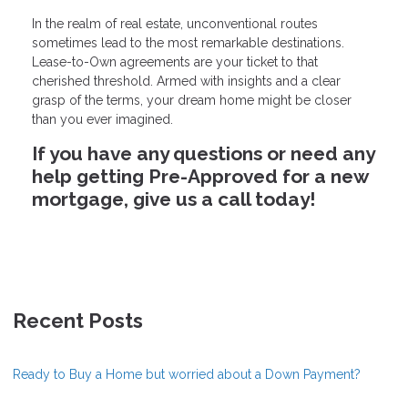
In the realm of real estate, unconventional routes
sometimes lead to the most remarkable destinations.
Lease-to-Own agreements are your ticket to that
cherished threshold. Armed with insights and a clear
grasp of the terms, your dream home might be closer
than you ever imagined.
If you have any questions or need any
help getting Pre-Approved for a new
mortgage, give us a call today!
Recent Posts
Ready to Buy a Home but worried about a Down Payment?