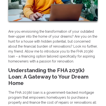
Are you envisioning the transformation of your outdated
fixer-upper into the home of your dreams? Are you on the
hunt for a house with hidden potential, but concerned
about the financial burden of renovations? Look no further,
my friend. Allow me to introduce you to the FHA 203(k)
loan – a financing option tailored specifically for aspiring
homeowners with a passion for renovation.
Understanding the FHA 203(k)
Loan: A Gateway to Your Dream
Home
The FHA 203(k) loan is a government-backed mortgage
program that empowers homebuyers to purchase a
property and finance the cost of repairs or renovations all