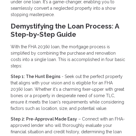
under one loan. It's a game-changer, enabling you to
seamlessly convert a neglected property into a show
stopping masterpiece.
Demystifying the Loan Process: A
Step-by-Step Guide
With the FHA 203(k) loan, the mortgage process is
simplified by combining the purchase and renovation
costs into a single loan. This is accomplished in four basic
steps:
Step 1: The Hunt Begins
- Seek out the perfect property
that aligns with your vision and is eligible for an FHA
203(k) loan. Whether it's a charming fixer-upper with great
bones or a property in desperate need of some TLC,
ensure it meets the loan's requirements while considering
factors such as location, size, and potential value.
Step 2: Pre-Approval Made Easy
– Connect with an FHA-
approved lender who will thoroughly evaluate your
financial situation and credit history, determining the loan