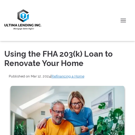
Using the FHA 203(k) Loan to
Renovate Your Home
Published on Mar 12, 2024
|
Refinancing a Home