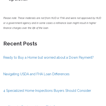
Please note: These materials are not from HUD or FHA and were not approved by HUD
or a government agency and in some cases a refinance loan might result in higher
finance charges over the life of the loan.
Recent Posts
Ready to Buy a Home but worried about a Down Payment?
Navigating USDA and FHA Loan Differences
4 Specialized Home Inspections Buyers Should Consider