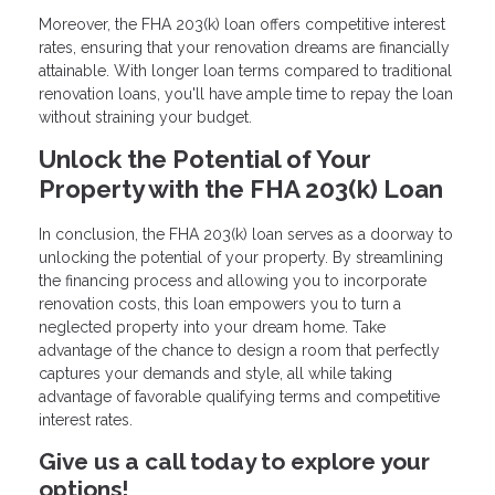
Moreover, the FHA 203(k) loan offers competitive interest
rates, ensuring that your renovation dreams are financially
attainable. With longer loan terms compared to traditional
renovation loans, you'll have ample time to repay the loan
without straining your budget.
Unlock the Potential of Your
Property with the FHA 203(k) Loan
In conclusion, the FHA 203(k) loan serves as a doorway to
unlocking the potential of your property. By streamlining
the financing process and allowing you to incorporate
renovation costs, this loan empowers you to turn a
neglected property into your dream home. Take
advantage of the chance to design a room that perfectly
captures your demands and style, all while taking
advantage of favorable qualifying terms and competitive
interest rates.
Give us a call today to explore your
options!