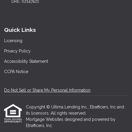
DRE: 02147421
Quick Links
Licensing
Privacy Policy
Accessibility Statement
CCPA Notice
Do Not Sell or Share My Personal Information
Copyright © Ultima Lending Inc., Etrafficers, Inc and
its licensors. All rights reserved.
Mortgage Websites
designed and powered by
Etrafficers, Inc.