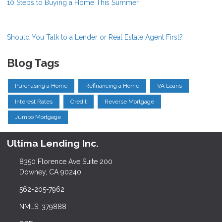
10 Steps to Buying a Home This Summer
Should You Talk to a Lender or Real Estate Agent First?
Blog Tags
Purchasing a Home
Refinancing a Home
VA Loans
Interest Rates
Credit
Reverse Mortgage
Jumbo Mortgage
Ultima Lending Inc.
8350 Florence Ave Suite 200
Downey, CA 90240
562-205-7962
NMLS: 379888