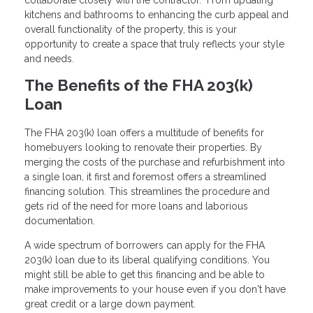
collaborate closely with the contractor. From updating
kitchens and bathrooms to enhancing the curb appeal and
overall functionality of the property, this is your
opportunity to create a space that truly reflects your style
and needs.
The Benefits of the FHA 203(k)
Loan
The FHA 203(k) loan offers a multitude of benefits for
homebuyers looking to renovate their properties. By
merging the costs of the purchase and refurbishment into
a single loan, it first and foremost offers a streamlined
financing solution. This streamlines the procedure and
gets rid of the need for more loans and laborious
documentation.
A wide spectrum of borrowers can apply for the FHA
203(k) loan due to its liberal qualifying conditions. You
might still be able to get this financing and be able to
make improvements to your house even if you don't have
great credit or a large down payment.