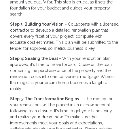
amount you qualify for. This step is crucial as it sets the
foundation for your budget and guides your property
search.
Step 3: Building Your Vision
– Collaborate with a licensed
contractor to develop a detailed renovation plan that
covers every facet of your project, complete with
accurate cost estimates. This plan will be submitted to the
lender for approval, so meticulousness is key.
Step 4: Sealing the Deal
– With your renovation plan
approved, it's time to move forward. Close on the loan,
combining the purchase price of the property and the
renovation costs into one convenient mortgage. Witness
the magic as your dream home becomes a tangible
reality.
Step 5: The Transformation Begins
-- The money for
your renovations will be placed in an escrow account
following loan closure. It's time to get your hands dirty
and realize your dream now. To make sure the
improvements meet your goals and expectations,