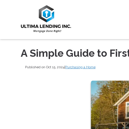
A Simple Guide to Fi
Published on Oct 15, 2024
|
Purchasing a Home