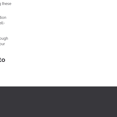
g these
tion
ll-
rough
our
to