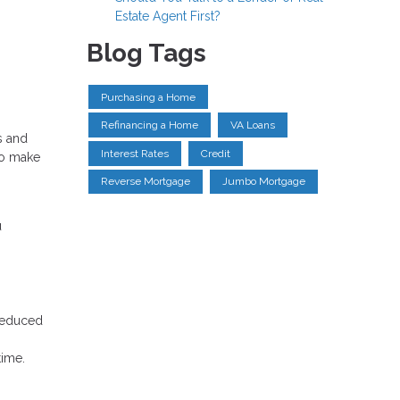
Estate Agent First?
Blog Tags
Purchasing a Home
Refinancing a Home
VA Loans
s and
Interest Rates
Credit
to make
Reverse Mortgage
Jumbo Mortgage
u
 reduced
time.