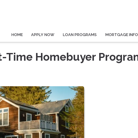
HOME
APPLY NOW
LOAN PROGRAMS
MORTGAGE INF
rst-Time Homebuyer Progra