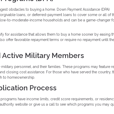
iggest obstacles to buying a home. Down Payment Assistance (DPA)
 forgivable loans, or deferred-payment loans to cover some or all of t
 low-to-moderate-income households and can be a game-changer fo
lify for assistance that allows them to buy a home sooner by easing t
so offer favorable repayment terms or require no repayment until t
 Active Military Members
ve military personnel, and their families. These programs may feature 
and closing cost assistance. For those who have served the country, 
ath to homeownership.
plication Process
programs have income limits, credit score requirements, or residen
g authority website or give us a call to see which programs you may qu