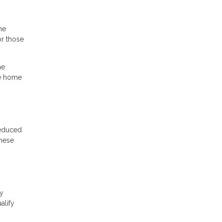
he
r those
he
he home
reduced
these
cy
alify