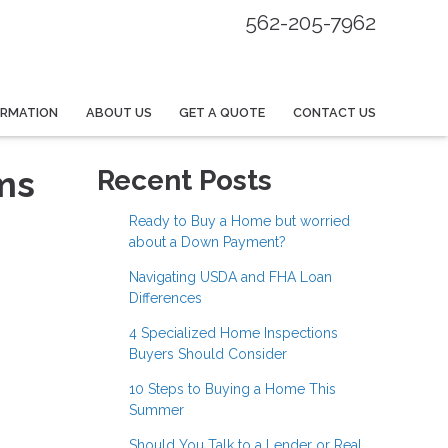
562-205-7962
ORMATION
ABOUT US
GET A QUOTE
CONTACT US
ms
Recent Posts
Ready to Buy a Home but worried
about a Down Payment?
Navigating USDA and FHA Loan
Differences
4 Specialized Home Inspections
Buyers Should Consider
10 Steps to Buying a Home This
Summer
Should You Talk to a Lender or Real