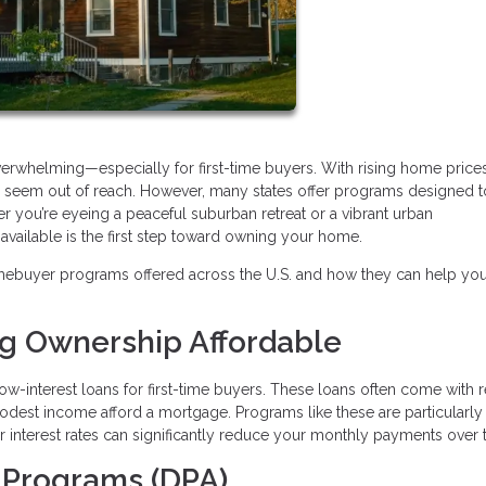
verwhelming—especially for first-time buyers. With rising home price
may seem out of reach. However, many states offer programs designed 
r you’re eyeing a peaceful suburban retreat or a vibrant urban
ailable is the first step toward owning your home.
mebuyer programs offered across the U.S. and how they can help yo
ng Ownership Affordable
ow-interest loans for first-time buyers. These loans often come with
modest income afford a mortgage. Programs like these are particularly
wer interest rates can significantly reduce your monthly payments over 
 Programs (DPA)