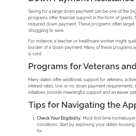
Saving for a large down payment can be one of the b
programs offer financial support in the form of grants,
required down payment. These programs often target
struggling to save.
For instance, a teacher or healthcare worker might qua
burden of a down payment. Many of these programs al
is sold.
Programs for Veterans and
Many states offer additional support for veterans, acti
interest rates, low or no down payment requirements, 
initiatives provide meaningful support and an easier p
Tips for Navigating the Ap
Check Your Eligibility:
Most first-time homebuyer 
conditions. Start by exploring your state’s housin
for.