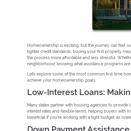
Homeownership is exciting, but the journey can feel o
tighter credit standards, buying your first property 
the process more affordable and less stressful. Whethe
neighborhood, knowing what assistance programs are av
Let’s explore some of the most common first-time ho
achieve your homeownership goals.
Low-Interest Loans: Maki
Many states partner with housing agencies to provide l
interest rates and flexible terms, helping buyers with 
beneficial if you're working with a tight budget, as lo
Down Payment Assistance