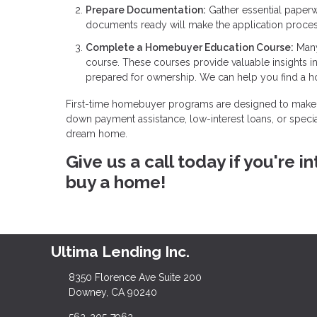
Prepare Documentation:
Gather essential paperw
documents ready will make the application proce
Complete a Homebuyer Education Course:
Many
course. These courses provide valuable insights 
prepared for ownership. We can help you find a 
First-time homebuyer programs are designed to make 
down payment assistance, low-interest loans, or specia
dream home.
Give us a call today if you're
buy a home!
Ultima Lending Inc.
8350 Florence Ave Suite 200
Downey, CA 90240