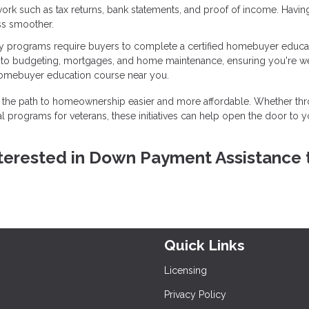
ork such as tax returns, bank statements, and proof of income. Havin
ss smoother.
 programs require buyers to complete a certified homebuyer educa
into budgeting, mortgages, and home maintenance, ensuring you're we
homebuyer education course near you.
the path to homeownership easier and more affordable. Whether th
l programs for veterans, these initiatives can help open the door to y
 interested in Down Payment Assistance 
Quick Links
Licensing
Privacy Policy