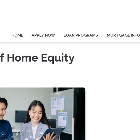
HOME
APPLY NOW
LOAN PROGRAMS
MORTGAGE INF
of Home Equity