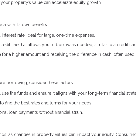
your property’s value can accelerate equity growth.
ch with its own benefits:
interest rate, ideal for large, one-time expenses.
credit line that allows you to borrow as needed, similar to a credit car
or a higher amount and receiving the difference in cash, often used 
re borrowing, consider these factors:
 use the funds and ensure it aligns with your long-term financial strat
 find the best rates and terms for your needs.
al loan payments without financial strain.
ds, as changes in property values can impact your equity. Consulting