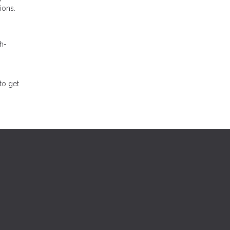
ions.
h-
to get