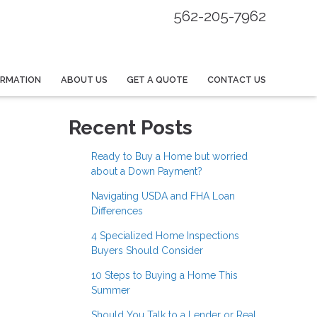
562-205-7962
ORMATION
ABOUT US
GET A QUOTE
CONTACT US
Recent Posts
Ready to Buy a Home but worried
about a Down Payment?
Navigating USDA and FHA Loan
Differences
4 Specialized Home Inspections
Buyers Should Consider
10 Steps to Buying a Home This
Summer
Should You Talk to a Lender or Real