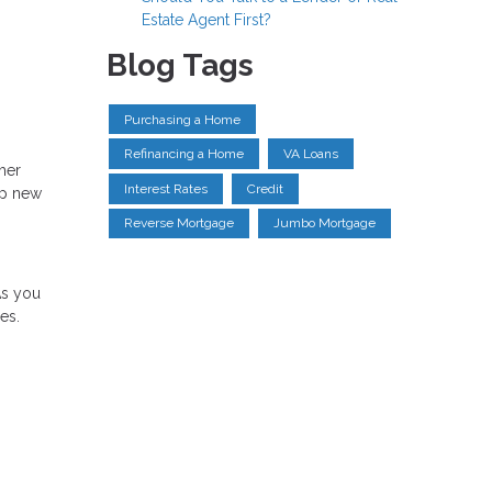
Estate Agent First?
Blog Tags
Purchasing a Home
Refinancing a Home
VA Loans
ther
Interest Rates
Credit
up new
Reverse Mortgage
Jumbo Mortgage
As you
es.