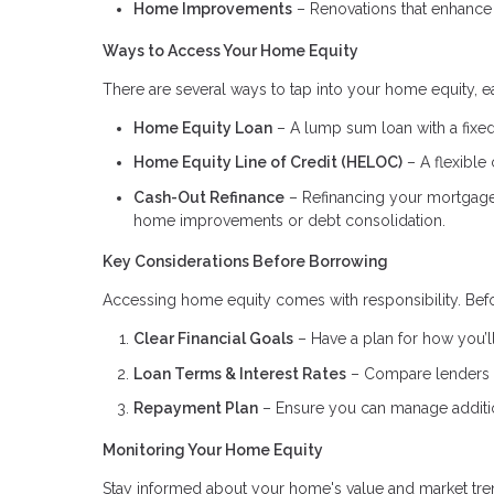
Home Improvements
– Renovations that enhance 
Ways to Access Your Home Equity
There are several ways to tap into your home equity, ea
Home Equity Loan
– A lump sum loan with a fixed 
Home Equity Line of Credit (HELOC)
– A flexible 
Cash-Out Refinance
– Refinancing your mortgage f
home improvements or debt consolidation.
Key Considerations Before Borrowing
Accessing home equity comes with responsibility. Befo
Clear Financial Goals
– Have a plan for how you’ll
Loan Terms & Interest Rates
– Compare lenders to
Repayment Plan
– Ensure you can manage addition
Monitoring Your Home Equity
Stay informed about your home's value and market tren