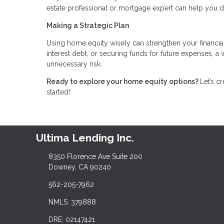
estate professional or mortgage expert can help you 
Making a Strategic Plan
Using home equity wisely can strengthen your financia
interest debt, or securing funds for future expenses, 
unnecessary risk.
Ready to explore your home equity options?
Let’s c
started!
Ultima Lending Inc.
8350 Florence Ave Suite 200
Downey, CA 90240
562-205-7962
NMLS: 379888
DRE: 02147421