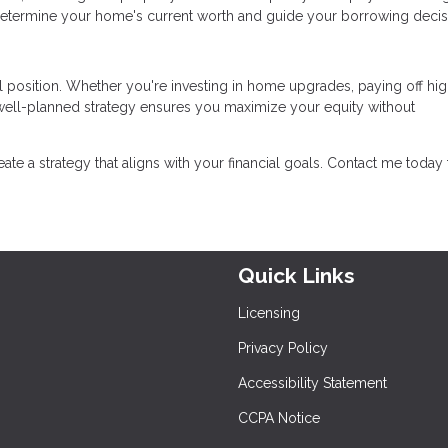
determine your home's current worth and guide your borrowing decis
l position. Whether you're investing in home upgrades, paying off hig
a well-planned strategy ensures you maximize your equity without
reate a strategy that aligns with your financial goals. Contact me today 
Quick Links
Licensing
Privacy Policy
Accessibility Statement
CCPA Notice