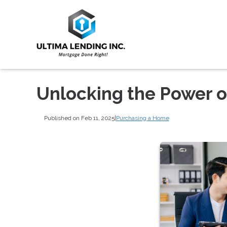
Unlocking the Power 
Published on Feb 11, 2025
|
Purchasing a Home