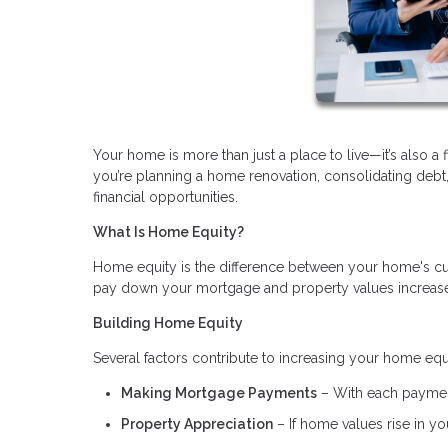
Your home is more than just a place to live—it’s also a 
you’re planning a home renovation, consolidating deb
financial opportunities.
What Is Home Equity?
Home equity is the difference between your home's cu
pay down your mortgage and property values increase, 
Building Home Equity
Several factors contribute to increasing your home equ
Making Mortgage Payments
– With each payment
Property Appreciation
– If home values rise in you