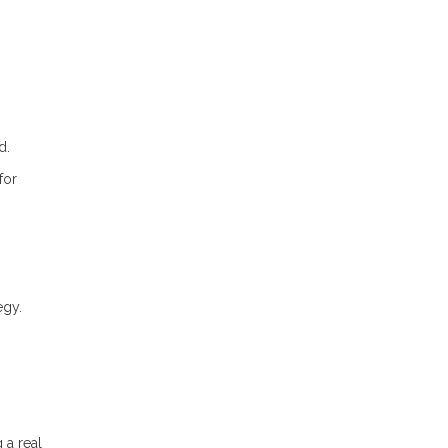
d.
for
egy.
 a real