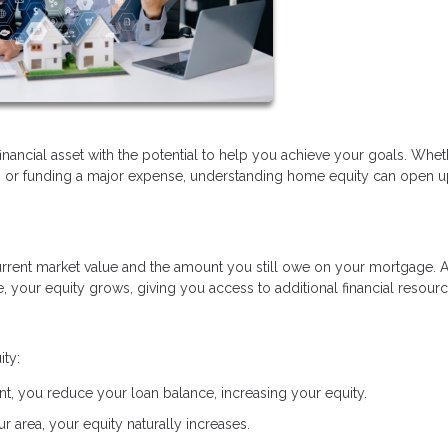
financial asset with the potential to help you achieve your goals. Whe
t, or funding a major expense, understanding home equity can open 
rrent market value and the amount you still owe on your mortgage. 
your equity grows, giving you access to additional financial resourc
ity:
, you reduce your loan balance, increasing your equity.
r area, your equity naturally increases.