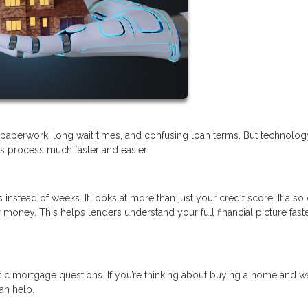
of paperwork, long wait times, and confusing loan terms. But technolo
his process much faster and easier.
 instead of weeks. It looks at more than just your credit score. It als
money. This helps lenders understand your full financial picture fast
sic mortgage questions. If you’re thinking about buying a home and w
an help.