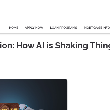
HOME
APPLY NOW
LOAN PROGRAMS
MORTGAGE INF
on: How AI is Shaking Thin