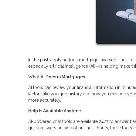
In the past, applying for a mortgage involved stacks 
especially artificial intelligence (AI)—is helping make t
What AI Does in Mortgages
AI tools can review your financial information in minutes
factors like your job history and how you manage your 
more accurately.
Help Is Available Anytime
AI-powered chat tools are available 24/7 to answer ba
quick answers outside of business hours, these tools c