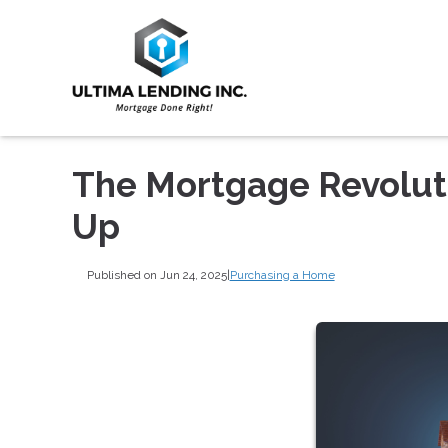
The Mortgage Revoluti
Up
Published on Jun 24, 2025
|
Purchasing a Home