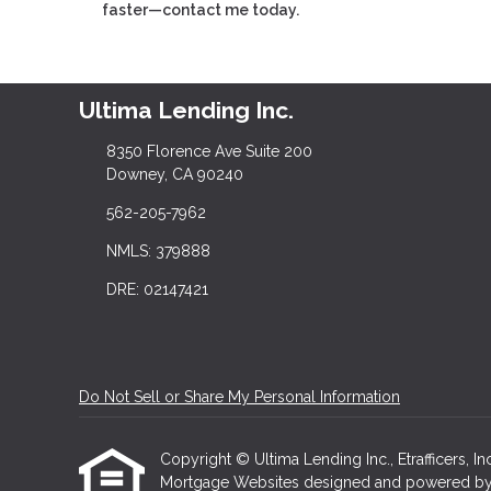
faster—contact me today.
Ultima Lending Inc.
8350 Florence Ave Suite 200
Downey, CA 90240
562-205-7962
NMLS: 379888
DRE: 02147421
Do Not Sell or Share My Personal Information
Copyright © Ultima Lending Inc., Etrafficers, Inc
Mortgage Websites
designed and powered by Et