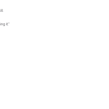
ill
ng it.”