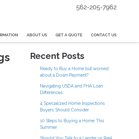
562-205-7962
ORMATION
ABOUT US
GET A QUOTE
CONTACT US
gs
Recent Posts
Ready to Buy a Home but worried
about a Down Payment?
Navigating USDA and FHA Loan
Differences
4 Specialized Home Inspections
Buyers Should Consider
10 Steps to Buying a Home This
Summer
Should You Talk to a Lender or Real