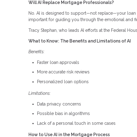
Will AI Replace Mortgage Professionals?
No. AI is designed to support—not replace—your loan off
important for guiding you through the emotional and fi
Tracy Stephan, who leads AI efforts at the Federal Hous
What to Know: The Benefits and Limitations of AI
Benefits:
Faster loan approvals
More accurate risk reviews
Personalized loan options
Limitations:
Data privacy concerns
Possible bias in algorithms
Lack of a personal touch in some cases
How to Use AI in the Mortgage Process