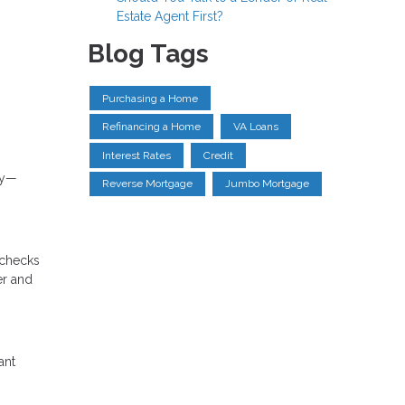
Estate Agent First?
Blog Tags
Purchasing a Home
Refinancing a Home
VA Loans
Interest Rates
Credit
gy—
Reverse Mortgage
Jumbo Mortgage
o checks
er and
ant