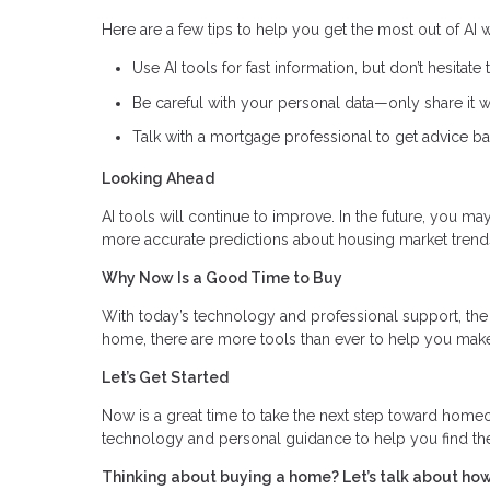
Here are a few tips to help you get the most out of AI
Use AI tools for fast information, but don’t hesitate 
Be careful with your personal data—only share it wi
Talk with a mortgage professional to get advice ba
Looking Ahead
AI tools will continue to improve. In the future, you m
more accurate predictions about housing market trend
Why Now Is a Good Time to Buy
With today’s technology and professional support, the 
home, there are more tools than ever to help you make
Let’s Get Started
Now is a great time to take the next step toward hom
technology and personal guidance to help you find th
Thinking about buying a home? Let’s talk about how