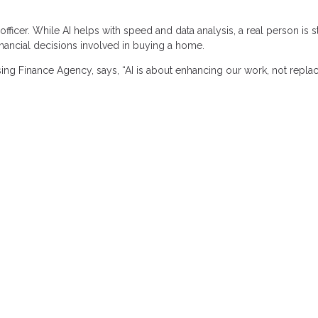
icer. While AI helps with speed and data analysis, a real person is st
nancial decisions involved in buying a home.
ing Finance Agency, says, “AI is about enhancing our work, not replaci