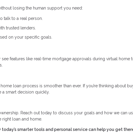
 without losing the human support you need:
to talk to a real person.
th trusted lenders.
sed on your specific goals.
ay see features like real-time mortgage approvals during virtual home 
s.
home loan process is smoother than ever. If you’re thinking about bu
 a smart decision quickly.
eownership. Reach out today to discuss your goals and how we can u
e right loan and home.
 today’s smarter tools and personal service can help you get ther