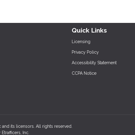
Quick Links
Licensing
Privacy Policy
Accessibility Statement
CCPA Notice
 and its licensors. All rights reserved.
rafficers, Inc.