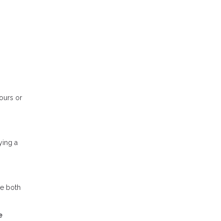
tours or
ying a
se both
e