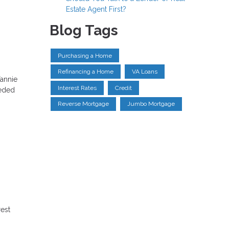
Estate Agent First?
Blog Tags
Purchasing a Home
Refinancing a Home
VA Loans
annie
Interest Rates
Credit
eeded
Reverse Mortgage
Jumbo Mortgage
rest