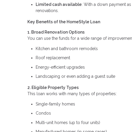
Limited cash available
: With a down payment as 
renovations.
Key Benefits of the HomeStyle Loan
1. Broad Renovation Options
You can use the funds for a wide range of improvement
Kitchen and bathroom remodels
Roof replacement
Energy-efficient upgrades
Landscaping or even adding a guest suite
2. Eligible Property Types
This loan works with many types of properties:
Single-family homes
Condos
Multi-unit homes (up to four units)
Manufactured homes (in some cases)