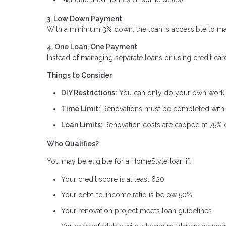
3. Low Down Payment
With a minimum 3% down, the loan is accessible to man
4. One Loan, One Payment
Instead of managing separate loans or using credit car
Things to Consider
DIY Restrictions:
You can only do your own work if
Time Limit:
Renovations must be completed within
Loan Limits:
Renovation costs are capped at 75% o
Who Qualifies?
You may be eligible for a HomeStyle loan if:
Your credit score is at least 620
Your debt-to-income ratio is below 50%
Your renovation project meets loan guidelines