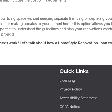
t that includes the cost of improvements
r living space without needing separate financing or depleting you
irs or making updates to your current home, this option allows you 
portant to understand the guidelines and plan your renovations carefu
 projects.
eeds work? Let’s talk about how a HomeStyle Renovation Loan c
Quick Links
Licensing
Privacy Policy
Accessibility Statement
CCPA Notice