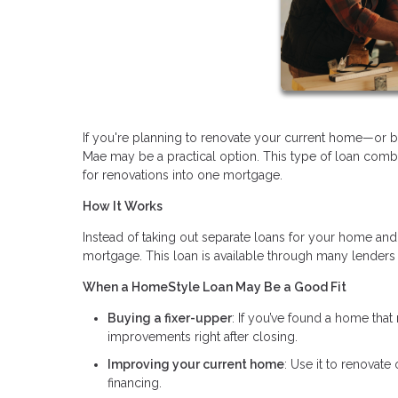
If you're planning to renovate your current home—or
Mae may be a practical option. This type of loan comb
for renovations into one mortgage.
How It Works
Instead of taking out separate loans for your home and
mortgage. This loan is available through many lenders
When a HomeStyle Loan May Be a Good Fit
Buying a fixer-upper
: If you’ve found a home that 
improvements right after closing.
Improving your current home
: Use it to renovate
financing.