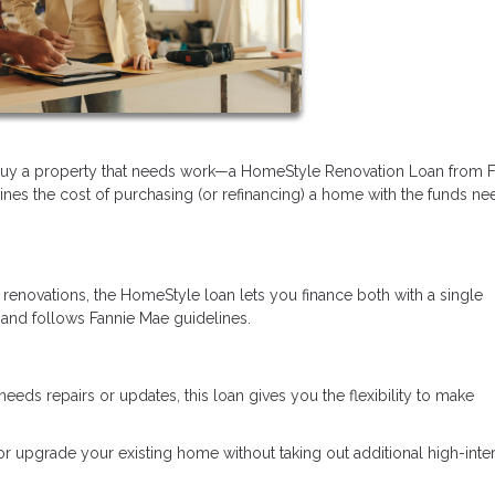
 buy a property that needs work—a HomeStyle Renovation Loan from F
ines the cost of purchasing (or refinancing) a home with the funds n
 renovations, the HomeStyle loan lets you finance both with a single
 and follows Fannie Mae guidelines.
needs repairs or updates, this loan gives you the flexibility to make
 or upgrade your existing home without taking out additional high-inte