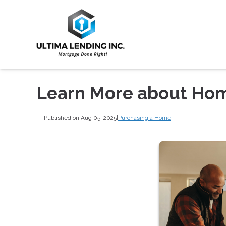
Learn More about Hom
Published on Aug 05, 2025
|
Purchasing a Home