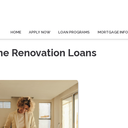
HOME
APPLY NOW
LOAN PROGRAMS
MORTGAGE INF
e Renovation Loans