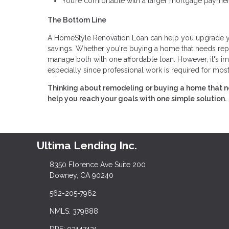
You’re comfortable with a larger mortgage paymen
The Bottom Line
A HomeStyle Renovation Loan can help you upgrade you
savings. Whether you're buying a home that needs repa
manage both with one affordable loan. However, it's im
especially since professional work is required for most
Thinking about remodeling or buying a home that n
help you reach your goals with one simple solution.
Ultima Lending Inc.
8350 Florence Ave Suite 200
Downey, CA 90240
562-205-7962
NMLS: 379888