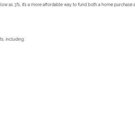
low as 3%, it’s a more affordable way to fund both a home purchase 
s, including: