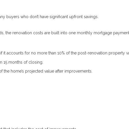
y buyers who don’t have significant upfront savings.
ds, the renovation costs are built into one monthly mortgage payment
 it accounts for no more than 10% of the post-renovation property v
 15 months of closing.
f the home’s projected value after improvements.