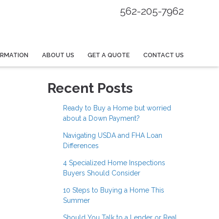
562-205-7962
ORMATION
ABOUT US
GET A QUOTE
CONTACT US
Recent Posts
Ready to Buy a Home but worried
about a Down Payment?
Navigating USDA and FHA Loan
Differences
4 Specialized Home Inspections
Buyers Should Consider
10 Steps to Buying a Home This
Summer
Should You Talk to a Lender or Real