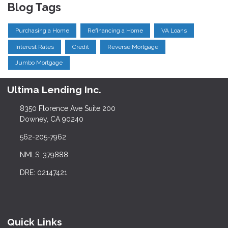
Blog Tags
Purchasing a Home
Refinancing a Home
VA Loans
Interest Rates
Credit
Reverse Mortgage
Jumbo Mortgage
Ultima Lending Inc.
8350 Florence Ave Suite 200
Downey, CA 90240
562-205-7962
NMLS: 379888
DRE: 02147421
Quick Links