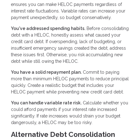
ensures you can make HELOC payments regardless of
interest rate fluctuations. Variable rates can increase your
payment unexpectedly, so budget conservatively.
You've addressed spending habits.
Before consolidating
debt with a HELOC, honestly assess what caused your
credit card debt. If overspending, lack of budgeting, or
insufficient emergency savings created the debt, address
these issues first. Otherwise, you risk accumulating new
debt while still owing the HELOC.
You have a solid repayment plan.
Commit to paying
more than minimum HELOC payments to reduce principal
quickly. Create a realistic budget that includes your
HELOC payment while preventing new credit card debt.
You can handle variable rate risk.
Calculate whether you
could afford payments if your interest rate increased
significantly. If rate increases would strain your budget
dangerously, a HELOC may be too risky.
Alternative Debt Consolidation