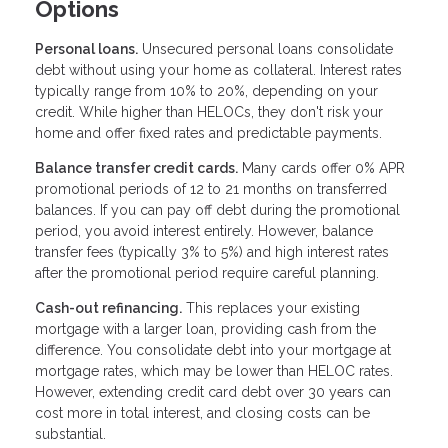
Options
Personal loans.
Unsecured personal loans consolidate
debt without using your home as collateral. Interest rates
typically range from 10% to 20%, depending on your
credit. While higher than HELOCs, they don't risk your
home and offer fixed rates and predictable payments.
Balance transfer credit cards.
Many cards offer 0% APR
promotional periods of 12 to 21 months on transferred
balances. If you can pay off debt during the promotional
period, you avoid interest entirely. However, balance
transfer fees (typically 3% to 5%) and high interest rates
after the promotional period require careful planning.
Cash-out refinancing.
This replaces your existing
mortgage with a larger loan, providing cash from the
difference. You consolidate debt into your mortgage at
mortgage rates, which may be lower than HELOC rates.
However, extending credit card debt over 30 years can
cost more in total interest, and closing costs can be
substantial.