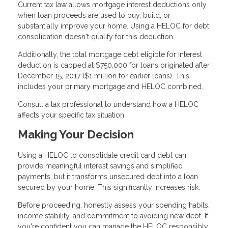
Current tax law allows mortgage interest deductions only
when loan proceeds are used to buy, build, or
substantially improve your home. Using a HELOC for debt
consolidation doesn't qualify for this deduction.
Additionally, the total mortgage debt eligible for interest
deduction is capped at $750,000 for loans originated after
December 15, 2017 ($1 million for earlier loans). This
includes your primary mortgage and HELOC combined.
Consult a tax professional to understand how a HELOC
affects your specific tax situation.
Making Your Decision
Using a HELOC to consolidate credit card debt can
provide meaningful interest savings and simplified
payments, but it transforms unsecured debt into a loan
secured by your home. This significantly increases risk.
Before proceeding, honestly assess your spending habits,
income stability, and commitment to avoiding new debt. If
you're confident you can manage the HELOC responsibly