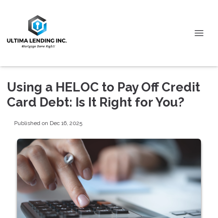
Using a HELOC to Pay Off Credit
Card Debt: Is It Right for You?
Published on Dec 16, 2025