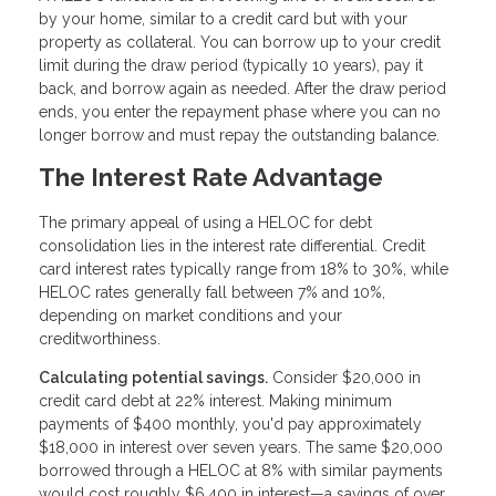
by your home, similar to a credit card but with your
property as collateral. You can borrow up to your credit
limit during the draw period (typically 10 years), pay it
back, and borrow again as needed. After the draw period
ends, you enter the repayment phase where you can no
longer borrow and must repay the outstanding balance.
The Interest Rate Advantage
The primary appeal of using a HELOC for debt
consolidation lies in the interest rate differential. Credit
card interest rates typically range from 18% to 30%, while
HELOC rates generally fall between 7% and 10%,
depending on market conditions and your
creditworthiness.
Calculating potential savings.
Consider $20,000 in
credit card debt at 22% interest. Making minimum
payments of $400 monthly, you'd pay approximately
$18,000 in interest over seven years. The same $20,000
borrowed through a HELOC at 8% with similar payments
would cost roughly $6,400 in interest—a savings of over