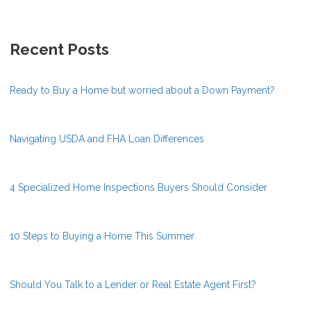
Recent Posts
Ready to Buy a Home but worried about a Down Payment?
Navigating USDA and FHA Loan Differences
4 Specialized Home Inspections Buyers Should Consider
10 Steps to Buying a Home This Summer
Should You Talk to a Lender or Real Estate Agent First?