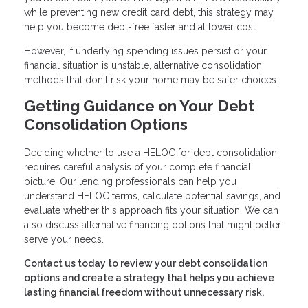
while preventing new credit card debt, this strategy may
help you become debt-free faster and at lower cost.
However, if underlying spending issues persist or your
financial situation is unstable, alternative consolidation
methods that don't risk your home may be safer choices.
Getting Guidance on Your Debt
Consolidation Options
Deciding whether to use a HELOC for debt consolidation
requires careful analysis of your complete financial
picture. Our lending professionals can help you
understand HELOC terms, calculate potential savings, and
evaluate whether this approach fits your situation. We can
also discuss alternative financing options that might better
serve your needs.
Contact us today to review your debt consolidation
options and create a strategy that helps you achieve
lasting financial freedom without unnecessary risk.