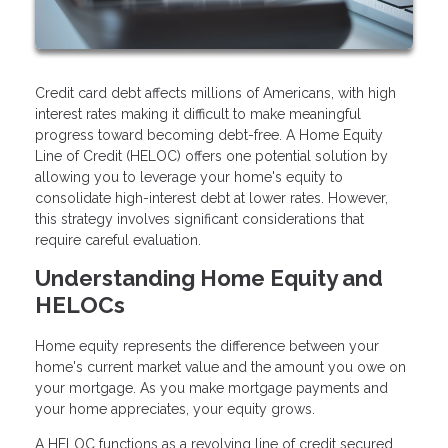
Credit card debt affects millions of Americans, with high
interest rates making it difficult to make meaningful
progress toward becoming debt-free. A Home Equity
Line of Credit (HELOC) offers one potential solution by
allowing you to leverage your home's equity to
consolidate high-interest debt at lower rates. However,
this strategy involves significant considerations that
require careful evaluation.
Understanding Home Equity and
HELOCs
Home equity represents the difference between your
home's current market value and the amount you owe on
your mortgage. As you make mortgage payments and
your home appreciates, your equity grows.
A HELOC functions as a revolving line of credit secured