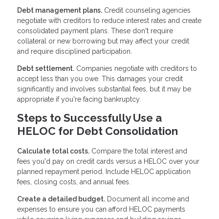
Debt management plans.
Credit counseling agencies
negotiate with creditors to reduce interest rates and create
consolidated payment plans. These don't require
collateral or new borrowing but may affect your credit
and require disciplined participation.
Debt settlement.
Companies negotiate with creditors to
accept less than you owe. This damages your credit
significantly and involves substantial fees, but it may be
appropriate if you're facing bankruptcy.
Steps to Successfully Use a
HELOC for Debt Consolidation
Calculate total costs.
Compare the total interest and
fees you'd pay on credit cards versus a HELOC over your
planned repayment period. Include HELOC application
fees, closing costs, and annual fees.
Create a detailed budget.
Document all income and
expenses to ensure you can afford HELOC payments