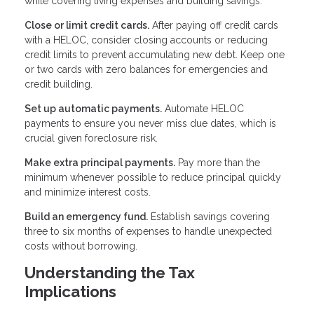
while covering living expenses and building savings.
Close or limit credit cards.
After paying off credit cards
with a HELOC, consider closing accounts or reducing
credit limits to prevent accumulating new debt. Keep one
or two cards with zero balances for emergencies and
credit building.
Set up automatic payments.
Automate HELOC
payments to ensure you never miss due dates, which is
crucial given foreclosure risk.
Make extra principal payments.
Pay more than the
minimum whenever possible to reduce principal quickly
and minimize interest costs.
Build an emergency fund.
Establish savings covering
three to six months of expenses to handle unexpected
costs without borrowing.
Understanding the Tax
Implications