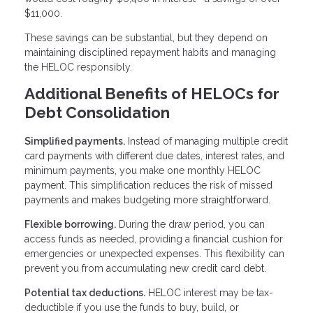
$11,000.
These savings can be substantial, but they depend on
maintaining disciplined repayment habits and managing
the HELOC responsibly.
Additional Benefits of HELOCs for
Debt Consolidation
Simplified payments.
Instead of managing multiple credit
card payments with different due dates, interest rates, and
minimum payments, you make one monthly HELOC
payment. This simplification reduces the risk of missed
payments and makes budgeting more straightforward.
Flexible borrowing.
During the draw period, you can
access funds as needed, providing a financial cushion for
emergencies or unexpected expenses. This flexibility can
prevent you from accumulating new credit card debt.
Potential tax deductions.
HELOC interest may be tax-
deductible if you use the funds to buy, build, or