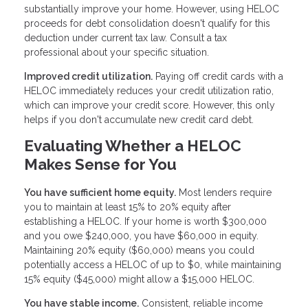
substantially improve your home. However, using HELOC
proceeds for debt consolidation doesn't qualify for this
deduction under current tax law. Consult a tax
professional about your specific situation.
Improved credit utilization.
Paying off credit cards with a
HELOC immediately reduces your credit utilization ratio,
which can improve your credit score. However, this only
helps if you don't accumulate new credit card debt.
Evaluating Whether a HELOC
Makes Sense for You
You have sufficient home equity.
Most lenders require
you to maintain at least 15% to 20% equity after
establishing a HELOC. If your home is worth $300,000
and you owe $240,000, you have $60,000 in equity.
Maintaining 20% equity ($60,000) means you could
potentially access a HELOC of up to $0, while maintaining
15% equity ($45,000) might allow a $15,000 HELOC.
You have stable income.
Consistent, reliable income