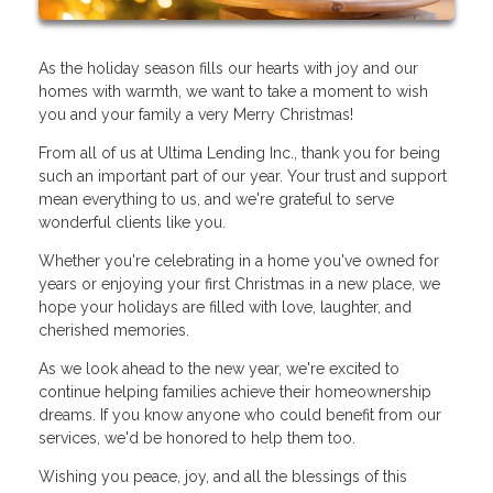
As the holiday season fills our hearts with joy and our
homes with warmth, we want to take a moment to wish
you and your family a very Merry Christmas!
From all of us at Ultima Lending Inc., thank you for being
such an important part of our year. Your trust and support
mean everything to us, and we're grateful to serve
wonderful clients like you.
Whether you're celebrating in a home you've owned for
years or enjoying your first Christmas in a new place, we
hope your holidays are filled with love, laughter, and
cherished memories.
As we look ahead to the new year, we're excited to
continue helping families achieve their homeownership
dreams. If you know anyone who could benefit from our
services, we'd be honored to help them too.
Wishing you peace, joy, and all the blessings of this