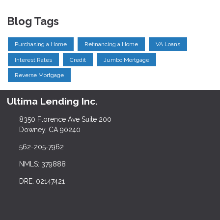
Blog Tags
Purchasing a Home
Refinancing a Home
VA Loans
Interest Rates
Credit
Jumbo Mortgage
Reverse Mortgage
Ultima Lending Inc.
8350 Florence Ave Suite 200
Downey, CA 90240
562-205-7962
NMLS: 379888
DRE: 02147421