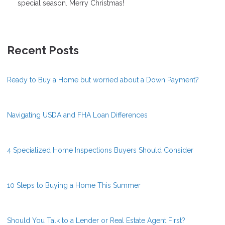
special season. Merry Christmas!
Recent Posts
Ready to Buy a Home but worried about a Down Payment?
Navigating USDA and FHA Loan Differences
4 Specialized Home Inspections Buyers Should Consider
10 Steps to Buying a Home This Summer
Should You Talk to a Lender or Real Estate Agent First?