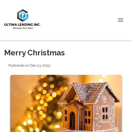
Merry Christmas
Published on Dec 23, 2025