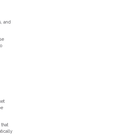
s, and
se
to
ket
be
 that
tically