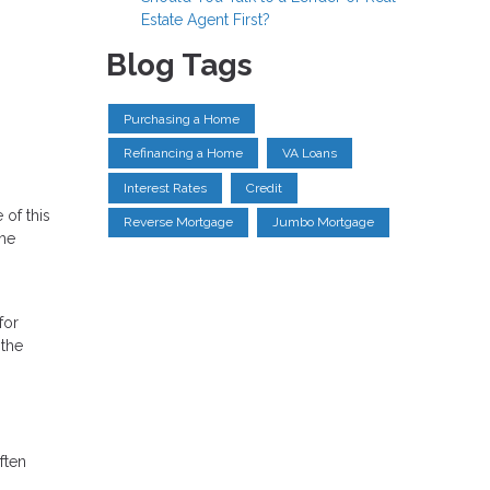
Estate Agent First?
Blog Tags
Purchasing a Home
Refinancing a Home
VA Loans
Interest Rates
Credit
 of this
Reverse Mortgage
Jumbo Mortgage
the
for
 the
ften