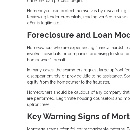
once the loan process begins.
Homebuyers can protect themselves by researching len
Reviewing lender credentials, reading verified reviews
offer is legitimate.
Foreclosure and Loan Mod
Homeowners who are experiencing financial hardship a
involve individuals or companies promising to stop fo
homeowner’s behalf.
In many cases, the scammers request large upfront fee
disappear entirely or provide little to no assistance.
equity from the homeowner to the fraudster.
Homeowners should be cautious of any company that 
are performed. Legitimate housing counselors and mortg
upfront fees.
Key Warning Signs of Mor
Mortgage scams often follow recognizable patterns. B