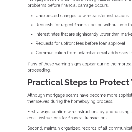
problems before financial damage occurs.
Unexpected changes to wire transfer instructions
Requests for urgent financial action without time for
Interest rates that are significantly lower than mar
Requests for upfront fees before loan approval
Communication from unfamiliar email addresses tha
If any of these warning signs appear during the mortgag
proceeding.
Practical Steps to Protect
Although mortgage scams have become more sophisticat
themselves during the homebuying process.
First, always confirm wire instructions by phone using
email instructions for financial transactions.
Second, maintain organized records of all communicati