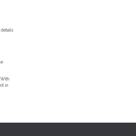
details
se
 With
nt in