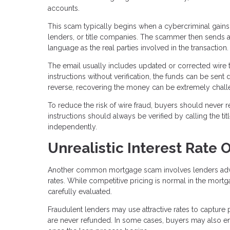
accounts.
This scam typically begins when a cybercriminal gains
lenders, or title companies. The scammer then sends a
language as the real parties involved in the transaction.
The email usually includes updated or corrected wire t
instructions without verification, the funds can be sent 
reverse, recovering the money can be extremely chall
To reduce the risk of wire fraud, buyers should never r
instructions should always be verified by calling the 
independently.
Unrealistic Interest Rate O
Another common mortgage scam involves lenders adverti
rates. While competitive pricing is normal in the mortg
carefully evaluated.
Fraudulent lenders may use attractive rates to capture 
are never refunded. In some cases, buyers may also enco