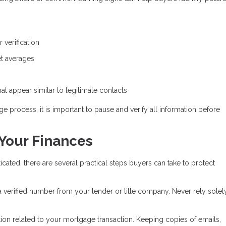
 verification
ket averages
t appear similar to legitimate contacts
e process, it is important to pause and verify all information before
 Your Finances
ed, there are several practical steps buyers can take to protect
 a verified number from your lender or title company. Never rely solel
on related to your mortgage transaction. Keeping copies of emails,