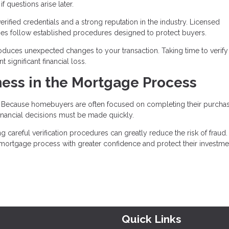
 questions arise later.
ified credentials and a strong reputation in the industry. Licensed
nies follow established procedures designed to protect buyers.
roduces unexpected changes to your transaction. Taking time to verify 
significant financial loss.
ess in the Mortgage Process
t. Because homebuyers are often focused on completing their purcha
nancial decisions must be made quickly.
areful verification procedures can greatly reduce the risk of fraud.
e mortgage process with greater confidence and protect their investme
Quick Links