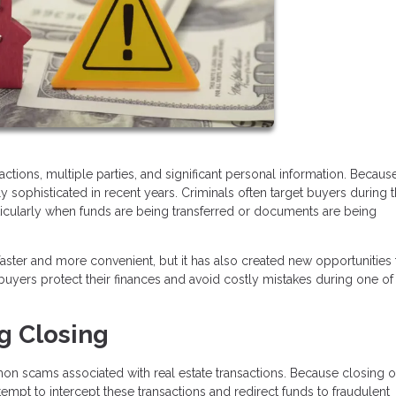
tions, multiple parties, and significant personal information. Because
ophisticated in recent years. Criminals often target buyers during 
rticularly when funds are being transferred or documents are being
ter and more convenient, but it has also created new opportunities 
yers protect their finances and avoid costly mistakes during one of
g Closing
n scams associated with real estate transactions. Because closing o
tempt to intercept these transactions and redirect funds to fraudulent