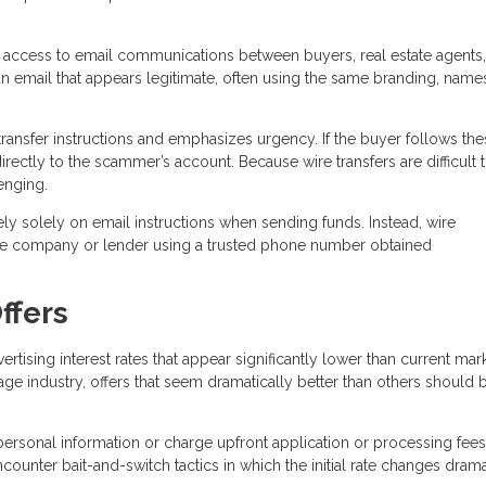
 access to email communications between buyers, real estate agents,
n email that appears legitimate, often using the same branding, name
ransfer instructions and emphasizes urgency. If the buyer follows the
directly to the scammer’s account. Because wire transfers are difficult 
enging.
ely solely on email instructions when sending funds. Instead, wire
title company or lender using a trusted phone number obtained
ffers
sing interest rates that appear significantly lower than current mar
age industry, offers that seem dramatically better than others should 
personal information or charge upfront application or processing fees
unter bait-and-switch tactics in which the initial rate changes drama