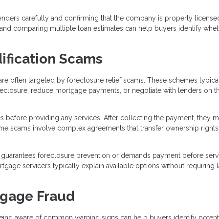
ders carefully and confirming that the company is properly license
, and comparing multiple loan estimates can help buyers identify whet
ification Scams
re often targeted by foreclosure relief scams. These schemes typica
reclosure, reduce mortgage payments, or negotiate with lenders on t
s before providing any services. After collecting the payment, they 
 Some scams involve complex agreements that transfer ownership rights
guarantees foreclosure prevention or demands payment before serv
age servicers typically explain available options without requiring 
tgage Fraud
eing aware of common warning signs can help buyers identify potent