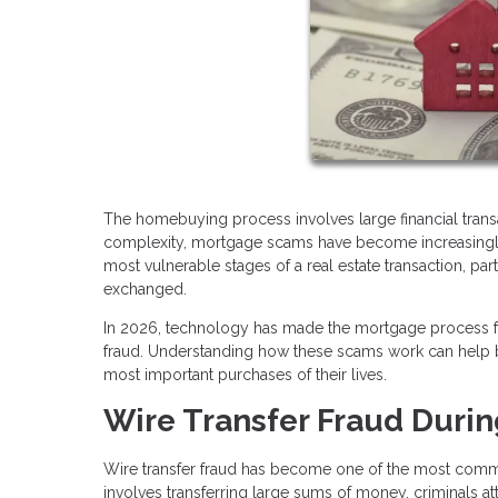
The homebuying process involves large financial transac
complexity, mortgage scams have become increasingly s
most vulnerable stages of a real estate transaction, pa
exchanged.
In 2026, technology has made the mortgage process fas
fraud. Understanding how these scams work can help bu
most important purchases of their lives.
Wire Transfer Fraud Durin
Wire transfer fraud has become one of the most commo
involves transferring large sums of money, criminals at