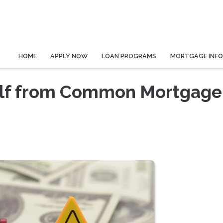
HOME
APPLY NOW
LOAN PROGRAMS
MORTGAGE INF
elf from Common Mortgage