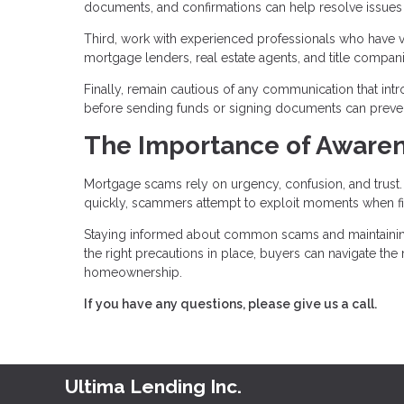
documents, and confirmations can help resolve issues if
Third, work with experienced professionals who have ver
mortgage lenders, real estate agents, and title compa
Finally, remain cautious of any communication that int
before sending funds or signing documents can prevent 
The Importance of Awaren
Mortgage scams rely on urgency, confusion, and trus
quickly, scammers attempt to exploit moments when fi
Staying informed about common scams and maintaining c
the right precautions in place, buyers can navigate th
homeownership.
If you have any questions, please give us a call.
Ultima Lending Inc.