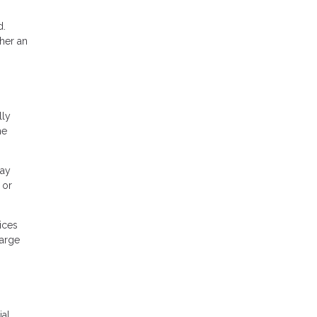
d.
her an
lly
he
may
 or
ices
large
ial