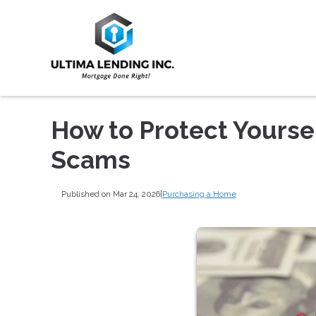
How to Protect Yours
Scams
Published on Mar 24, 2026
|
Purchasing a Home