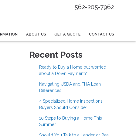
562-205-7962
ORMATION
ABOUT US
GET A QUOTE
CONTACT US
Recent Posts
Ready to Buy a Home but worried
about a Down Payment?
Navigating USDA and FHA Loan
Differences
4 Specialized Home Inspections
Buyers Should Consider
10 Steps to Buying a Home This
Summer
Should You Talk to a Lender or Real