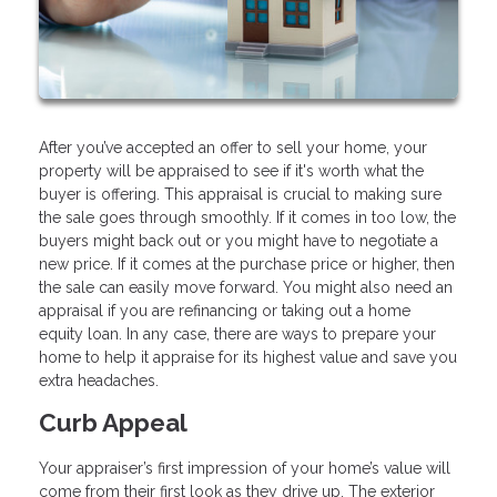
After you’ve accepted an offer to sell your home, your
property will be appraised to see if it's worth what the
buyer is offering. This appraisal is crucial to making sure
the sale goes through smoothly. If it comes in too low, the
buyers might back out or you might have to negotiate a
new price. If it comes at the purchase price or higher, then
the sale can easily move forward. You might also need an
appraisal if you are refinancing or taking out a home
equity loan. In any case, there are ways to prepare your
home to help it appraise for its highest value and save you
extra headaches.
Curb Appeal
Your appraiser’s first impression of your home’s value will
come from their first look as they drive up. The exterior