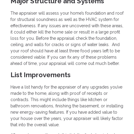
Major Structure and Systems
The appraiser will assess your home’s foundation and roof
for structural soundness as well as the HVAC system for
effectiveness. If any issues are uncovered with these areas,
it could either kill the home sale or result in a large profit
loss for you. Before the appraisal check the foundation,
ceiling, and walls for cracks or signs of water leaks. And
your roof should have at least three food years left to be
considered viable. If you can fix any of these problems
ahead of time, your appraisal will come out much better.
List Improvements
Have a list handy for the appraiser of any upgrades you’ve
made to the home, along with proof of receipts or
contracts. This might include things like kitchen or
bathroom renovations, finishing the basement, or installing
new energy-saving features. If you have added value to
your house over the years, your appraiser will likely factor
that into the overall value.