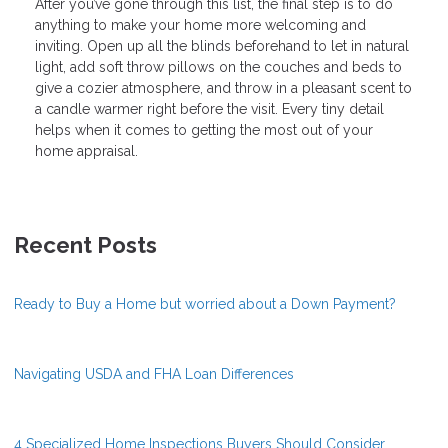
After you’ve gone through this list, the final step is to do
anything to make your home more welcoming and
inviting. Open up all the blinds beforehand to let in natural
light, add soft throw pillows on the couches and beds to
give a cozier atmosphere, and throw in a pleasant scent to
a candle warmer right before the visit. Every tiny detail
helps when it comes to getting the most out of your
home appraisal.
Recent Posts
Ready to Buy a Home but worried about a Down Payment?
Navigating USDA and FHA Loan Differences
4 Specialized Home Inspections Buyers Should Consider