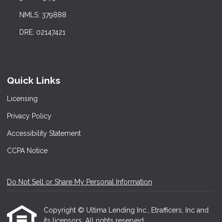
NMLS: 379888
DRE: 02147421
Quick Links
Licensing
Privacy Policy
Accessibility Statement
CCPA Notice
Do Not Sell or Share My Personal Information
Copyright © Ultima Lending Inc., Etrafficers, Inc and
its licensors. All rights reserved.