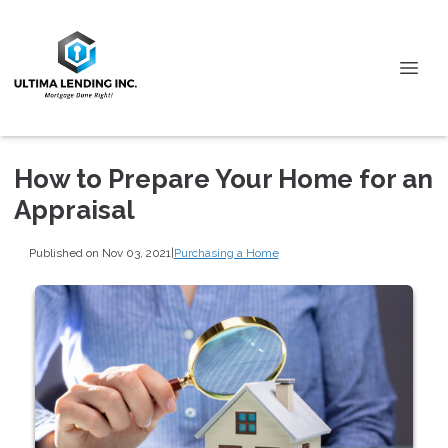
How to Prepare Your Home for an
Appraisal
Published on Nov 03, 2021
|
Purchasing a Home