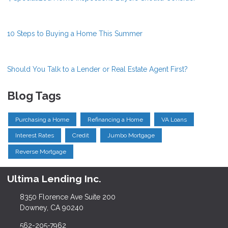
10 Steps to Buying a Home This Summer
Should You Talk to a Lender or Real Estate Agent First?
Blog Tags
Purchasing a Home
Refinancing a Home
VA Loans
Interest Rates
Credit
Jumbo Mortgage
Reverse Mortgage
Ultima Lending Inc.
8350 Florence Ave Suite 200
Downey, CA 90240
562-205-7962