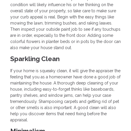
condition will likely influence his or her thinking on the
overall state of your property, so take care to make sure
your curb appeal is real. Begin with the easy things like
mowing the lawn, trimming bushes, and raking leaves.
Then inspect your outside paint job to see if any touchups
are in order, especially to the front door. Adding some
colorful flowers in planter beds or in pots by the door can
also make your house stand out.
Sparkling Clean
If your home is squeaky clean, it will give the appraiser the
feeling that you as a homeowner have done a good job of
maintaining the house. A thorough deep cleaning of your
house, including easy-to-forget thinks like baseboards,
pantry shelves, and window jams, can help your case
tremendously. Shampooing carpets and getting rid of pet
or other smells is also important. A good clean will also
help you discover items that need fixing before the
appraisal.
Minimalism