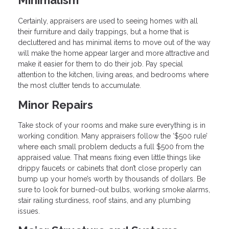
Certainly, appraisers are used to seeing homes with all
their furniture and daily trappings, but a home that is
decluttered and has minimal items to move out of the way
will make the home appear larger and more attractive and
make it easier for them to do their job. Pay special
attention to the kitchen, living areas, and bedrooms where
the most clutter tends to accumulate.
Minor Repairs
Take stock of your rooms and make sure everything is in
working condition. Many appraisers follow the ‘$500 rule’
where each small problem deducts a full $500 from the
appraised value. That means fixing even little things like
drippy faucets or cabinets that don’t close properly can
bump up your home’s worth by thousands of dollars. Be
sure to look for burned-out bulbs, working smoke alarms,
stair railing sturdiness, roof stains, and any plumbing
issues.