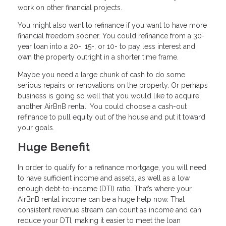
work on other financial projects.
You might also want to refinance if you want to have more
financial freedom sooner. You could refinance from a 30-
year loan into a 20-, 15-, or 10- to pay less interest and
own the property outright in a shorter time frame.
Maybe you need a large chunk of cash to do some
serious repairs or renovations on the property. Or perhaps
business is going so well that you would like to acquire
another AirBnB rental. You could choose a cash-out
refinance to pull equity out of the house and put it toward
your goals.
Huge Benefit
In order to qualify for a refinance mortgage, you will need
to have sufficient income and assets, as well as a low
enough debt-to-income (DTI) ratio. That’s where your
AirBnB rental income can be a huge help now. That
consistent revenue stream can count as income and can
reduce your DTI, making it easier to meet the loan