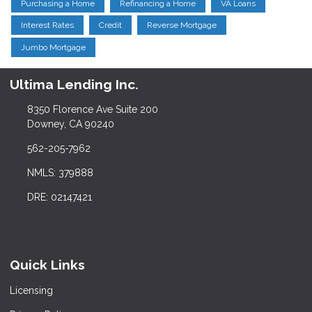
Purchasing a Home
Refinancing a Home
VA Loans
Interest Rates
Credit
Reverse Mortgage
Jumbo Mortgage
Ultima Lending Inc.
8350 Florence Ave Suite 200
Downey, CA 90240
562-205-7962
NMLS: 379888
DRE: 02147421
Quick Links
Licensing