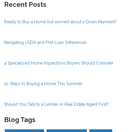
Recent Posts
Ready to Buy a Home but worried about a Down Payment?
Navigating USDA and FHA Loan Differences
4 Specialized Home Inspections Buyers Should Consider
10 Steps to Buying a Home This Summer
Should You Talk to a Lender or Real Estate Agent First?
Blog Tags