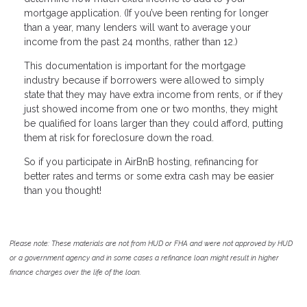
mortgage application. (If you’ve been renting for longer
than a year, many lenders will want to average your
income from the past 24 months, rather than 12.)
This documentation is important for the mortgage
industry because if borrowers were allowed to simply
state that they may have extra income from rents, or if they
just showed income from one or two months, they might
be qualified for loans larger than they could afford, putting
them at risk for foreclosure down the road.
So if you participate in AirBnB hosting, refinancing for
better rates and terms or some extra cash may be easier
than you thought!
Please note: These materials are not from HUD or FHA and were not approved by HUD
or a government agency and in some cases a refinance loan might result in higher
finance charges over the life of the loan.