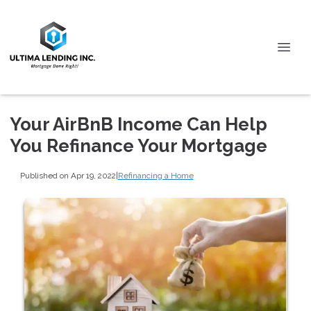
Your AirBnB Income Can Help
You Refinance Your Mortgage
Published on Apr 19, 2022
|
Refinancing a Home