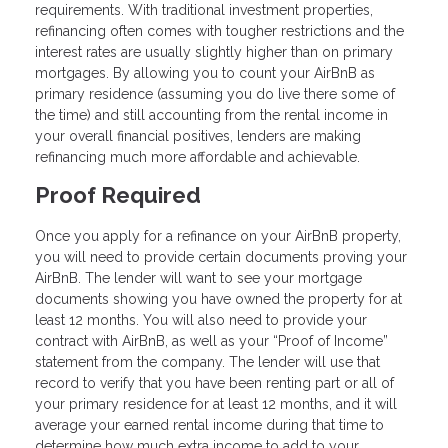
requirements. With traditional investment properties,
refinancing often comes with tougher restrictions and the
interest rates are usually slightly higher than on primary
mortgages. By allowing you to count your AirBnB as
primary residence (assuming you do live there some of
the time) and still accounting from the rental income in
your overall financial positives, lenders are making
refinancing much more affordable and achievable.
Proof Required
Once you apply for a refinance on your AirBnB property,
you will need to provide certain documents proving your
AirBnB. The lender will want to see your mortgage
documents showing you have owned the property for at
least 12 months. You will also need to provide your
contract with AirBnB, as well as your “Proof of Income”
statement from the company. The lender will use that
record to verify that you have been renting part or all of
your primary residence for at least 12 months, and it will
average your earned rental income during that time to
determine how much extra income to add to your