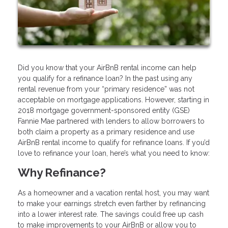
Did you know that your AirBnB rental income can help
you qualify for a refinance loan? In the past using any
rental revenue from your “primary residence” was not
acceptable on mortgage applications. However, starting in
2018 mortgage government-sponsored entity (GSE)
Fannie Mae partnered with lenders to allow borrowers to
both claim a property as a primary residence and use
AirBnB rental income to qualify for refinance loans. If you’d
love to refinance your loan, here’s what you need to know:
Why Refinance?
As a homeowner and a vacation rental host, you may want
to make your earnings stretch even farther by refinancing
into a lower interest rate. The savings could free up cash
to make improvements to your AirBnB or allow you to